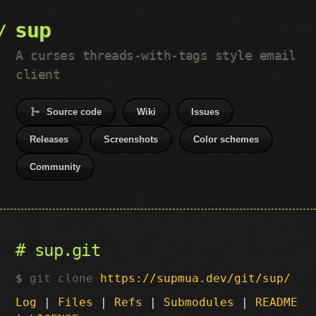
sup
A curses threads-with-tags style email
client
Source code
Wiki
Issues
Releases
Screenshots
Color schemes
Community
sup.git
git clone
https://supmua.dev/git/sup/
Log
|
Files
|
Refs
|
Submodules
|
README