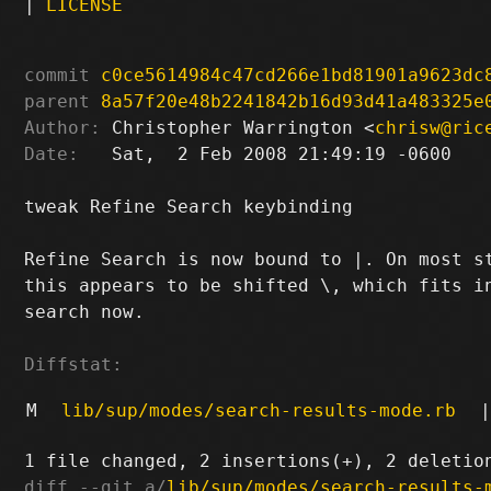
|
LICENSE
commit
c0ce5614984c47cd266e1bd81901a9623dc
parent
8a57f20e48b2241842b16d93d41a483325e
Author:
 Christopher Warrington <
chrisw@ric
Date:
   Sat,  2 Feb 2008 21:49:19 -0600

tweak Refine Search keybinding

Refine Search is now bound to |. On most st
this appears to be shifted \, which fits in
search now.

Diffstat:
M
lib/sup/modes/search-results-mode.rb
|
diff --git a/
lib/sup/modes/search-results-