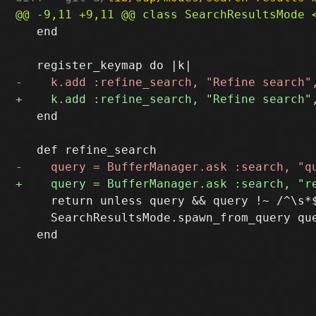
   end

   end

     return unless query && query !~ /^\s*$
     SearchResultsMode.spawn_from_query que