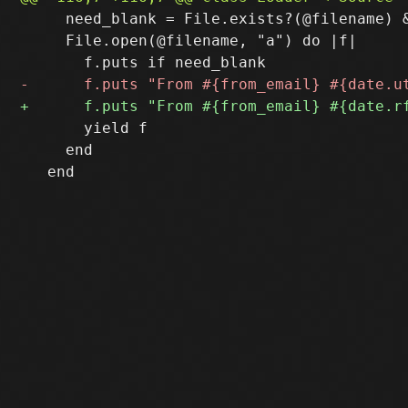
     need_blank = File.exists?(@filename) &
     File.open(@filename, "a") do |f|

       yield f

     end
