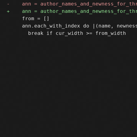
     from = []

     ann.each_with_index do |(name, newness