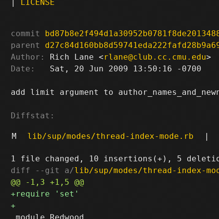
|
LICENSE
commit
bd87b8e2f494d1a30952b0781f8de201348
parent
d27c84d160bb8d59741eda222fafd28b9a6
Author:
 Rich Lane <
rlane@club.cc.cmu.edu
Date:
   Sat, 20 Jun 2009 13:50:16 -0700

add limit argument to author_names_and_newn
Diffstat:
M
lib/sup/modes/thread-index-mode.rb
|
diff --git a/
lib/sup/modes/thread-index-mo
 module Redwood
