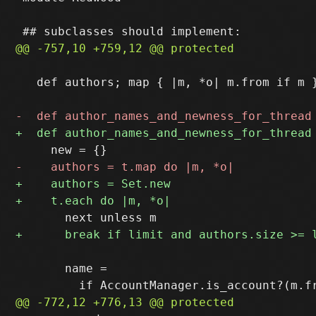
   def authors; map { |m, *o| m.from if m }
       name = 
