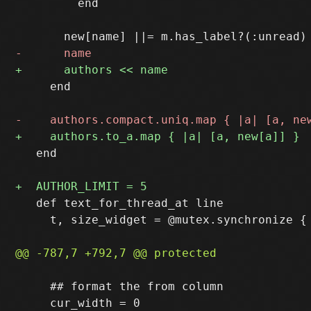
         end

     end

   end

   def text_for_thread_at line

     t, size_widget = @mutex.synchronize { 
     ## format the from column
