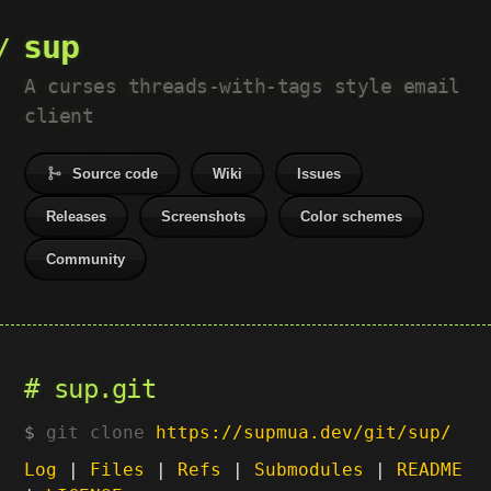
sup
A curses threads-with-tags style email
client
Source code
Wiki
Issues
Releases
Screenshots
Color schemes
Community
sup.git
git clone
https://supmua.dev/git/sup/
Log
|
Files
|
Refs
|
Submodules
|
README