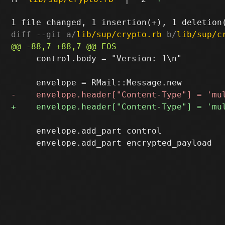
diff --git a/
lib/sup/crypto.rb
 b/
lib/sup/c
     control.body = "Version: 1\n"

     envelope.add_part control
