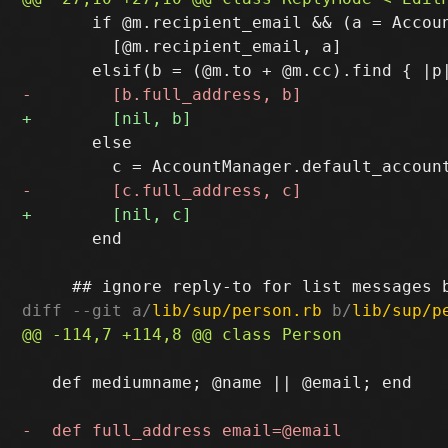
       if @m.recipient_email && (a = Accoun
         [@m.recipient_email, a]

       else

       end

diff --git a/
lib/sup/person.rb
 b/
lib/sup/p
   def mediumname; @name || @email; end
