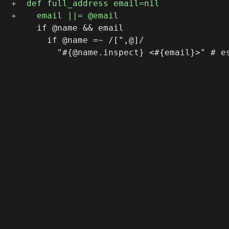
     if @name && email

       if @name =~ /[",@]/
