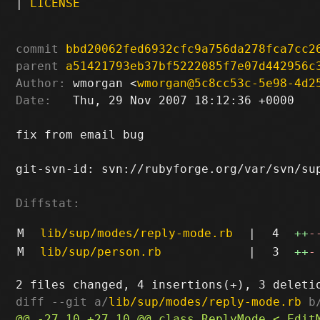
|
LICENSE
commit
bbd20062fed6932cfc9a756da278fca7cc2
parent
a51421793eb37bf5222085f7e07d442956c
Author:
 wmorgan <
wmorgan@5c8cc53c-5e98-4d2
Date:
   Thu, 29 Nov 2007 18:12:36 +0000

fix from email bug

git-svn-id: svn://rubyforge.org/var/svn/sup
Diffstat:
M
lib/sup/modes/reply-mode.rb
|
4
++
-
M
lib/sup/person.rb
|
3
++
-
diff --git a/
lib/sup/modes/reply-mode.rb
 b