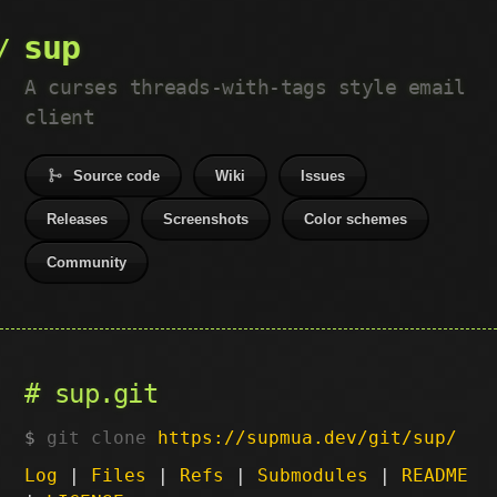
sup
A curses threads-with-tags style email
client
Source code
Wiki
Issues
Releases
Screenshots
Color schemes
Community
sup.git
git clone
https://supmua.dev/git/sup/
Log
|
Files
|
Refs
|
Submodules
|
README