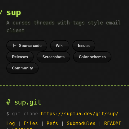
sup
A curses threads-with-tags style email
client
Source code
Wiki
Issues
Releases
Screenshots
Color schemes
Community
sup.git
git clone
https://supmua.dev/git/sup/
Log
|
Files
|
Refs
|
Submodules
|
README