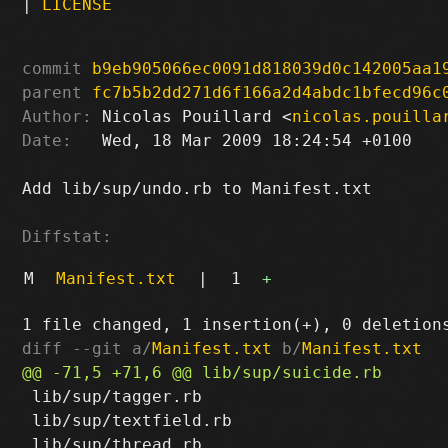
|
LICENSE
commit
b9eb905066ec0091d818039d0c142005aa1
parent
fc7b5b2dd271d6f166a2d4abdc1bfecd96c
Author:
 Nicolas Pouillard <
nicolas.pouilla
Date:
   Wed, 18 Mar 2009 18:24:54 +0100

Add lib/sup/undo.rb to Manifest.txt

Diffstat:
M
Manifest.txt
|
1
+
diff --git a/
Manifest.txt
 b/
Manifest.txt
 lib/sup/tagger.rb

 lib/sup/textfield.rb
