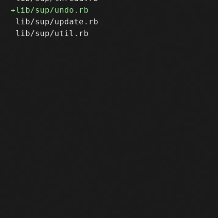
 lib/sup/update.rb
