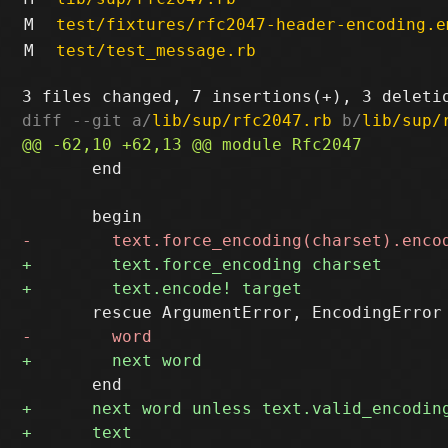
M
test/fixtures/rfc2047-header-encoding.e
M
test/test_message.rb
diff --git a/
lib/sup/rfc2047.rb
 b/
lib/sup/
       end
