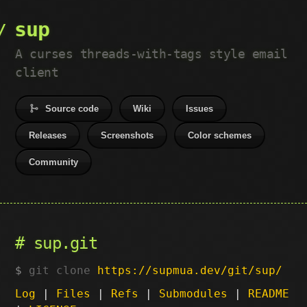
sup
A curses threads-with-tags style email
client
Source code
Wiki
Issues
Releases
Screenshots
Color schemes
Community
sup.git
git clone
https://supmua.dev/git/sup/
Log
|
Files
|
Refs
|
Submodules
|
README