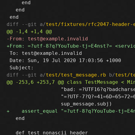
     end

   end

diff --git a/
test/fixtures/rfc2047-header-
 To: test@example.invalid

 Date: Sun, 19 Jul 2020 17:03:56 +1000

diff --git a/
test/test_message.rb
 b/
test/t
                  "bad: =?UTF16?q?badcharse
                  "=?UTF-7?Q?=41=6D=65=72=6
   end
