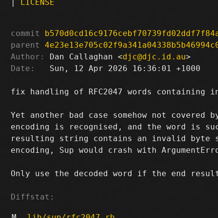
|
LICENSE
commit
b570d0cd16c9176cebf70739fd02ddf7f84
parent
4e23e13e705c02f9a341a04338b5b46994c
Author:
 Dan Callaghan <
djc@djc.id.au
Date:
   Sun, 12 Apr 2026 16:36:01 +1000

fix handling of RFC2047 words containing in
Yet another bad case somehow not covered by
encoding is recognised, and the word is suc
resulting string contains an invalid byte s
encoding, Sup would crash with ArgumentErro
Only use the decoded word if the end result
Diffstat:
M
lib/sup/rfc2047.rb