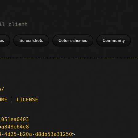
il client
es
Screenshots
Color schemes
Community
p/
DME
|
LICENSE
1051ea0403
ba848e64e8
8-4d25-b20a-d8db53a31250