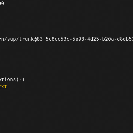
0

n/sup/trunk@83 5c8cc53c-5e98-4d25-b20a-d8db53
txt