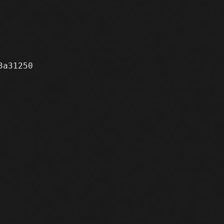
a31250
