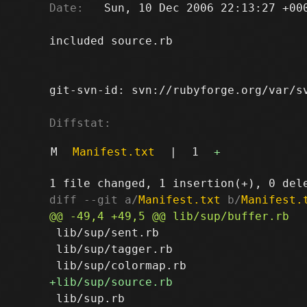
Date:
   Sun, 10 Dec 2006 22:13:27 +000
included source.rb

git-svn-id: svn://rubyforge.org/var/sv
Diffstat:
M
Manifest.txt
|
1
+
diff --git a/
Manifest.txt
 b/
Manifest.
 lib/sup/sent.rb

 lib/sup/tagger.rb
