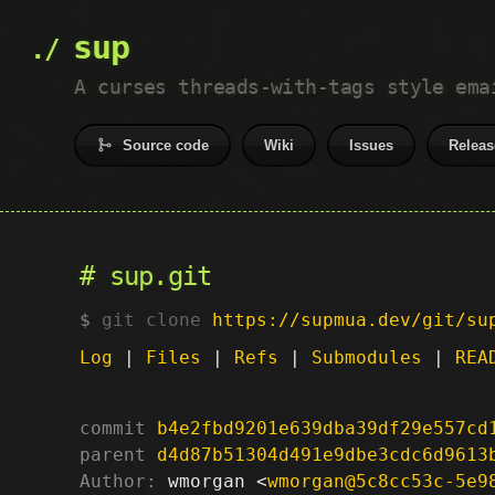
sup
A curses threads-with-tags style ema
Source code
Wiki
Issues
Releas
sup.git
git clone
https://supmua.dev/git/su
Log
|
Files
|
Refs
|
Submodules
|
REA
commit
b4e2fbd9201e639dba39df29e557cd
parent
d4d87b51304d491e9dbe3cdc6d9613
Author:
 wmorgan <
wmorgan@5c8cc53c-5e9