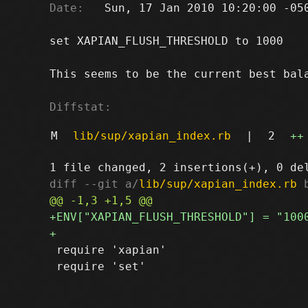
Date:
   Sun, 17 Jan 2010 10:20:00 -050
set XAPIAN_FLUSH_THRESHOLD to 1000

This seems to be the current best bala
Diffstat:
M
lib/sup/xapian_index.rb
|
2
++
diff --git a/
lib/sup/xapian_index.rb
 
 require 'xapian'

 require 'set'
