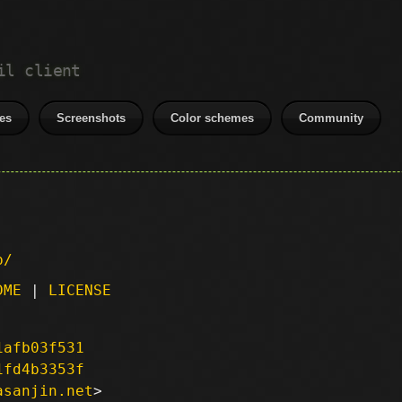
il client
es
Screenshots
Color schemes
Community
p/
DME
|
LICENSE
1afb03f531
1fd4b3353f
asanjin.net