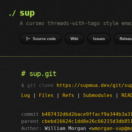
sup
A curses threads-with-tags style ema
Source code
Wiki
Issues
Releas
sup.git
git clone
https://supmua.dev/git/su
Log
|
Files
|
Refs
|
Submodules
|
REA
commit
b487432d6d2bace9ffacf9a344b3a3
parent
cbebd16624c1dd8e26c66215d3db85
Author:
 William Morgan <
wmorgan-sup@m