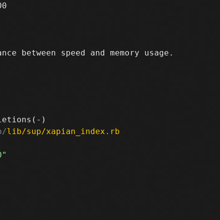
0

nce between speed and memory usage.

b/
lib/sup/xapian_index.rb