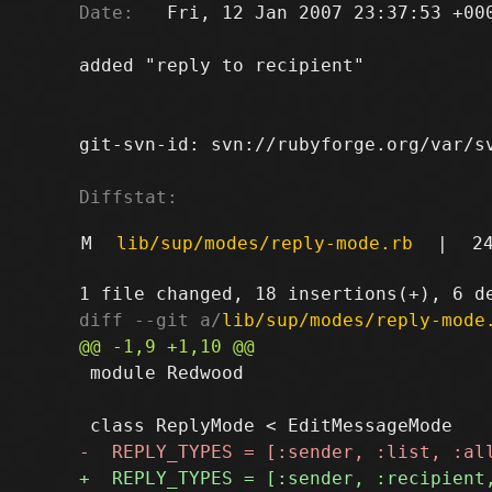
Date:
   Fri, 12 Jan 2007 23:37:53 +000
added "reply to recipient"

git-svn-id: svn://rubyforge.org/var/sv
Diffstat:
M
lib/sup/modes/reply-mode.rb
|
2
diff --git a/
lib/sup/modes/reply-mode
 module Redwood
