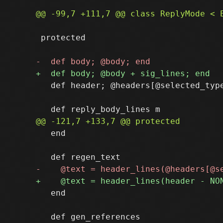
 protected

   def header; @headers[@selected_type
   end

   end
