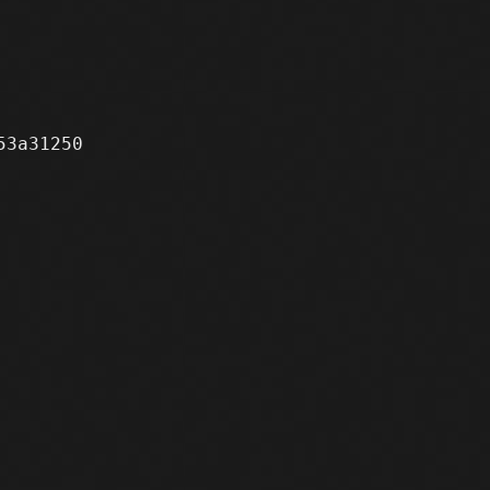
3a31250
