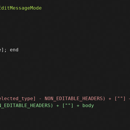
]; end
