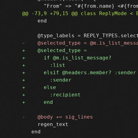
     end

     regen_text

   end
