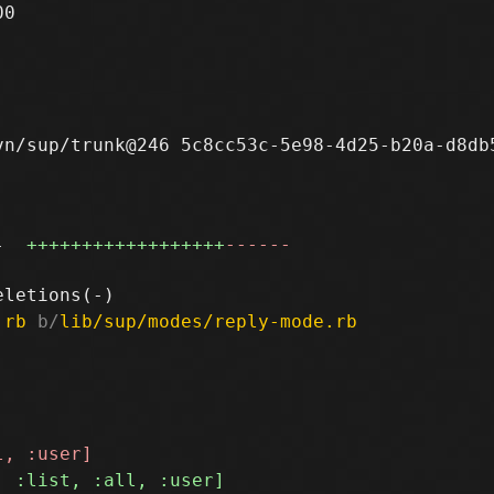
0

n/sup/trunk@246 5c8cc53c-5e98-4d25-b20a-d8db5
4
++++++++++++++++++
------
.rb
 b/
lib/sup/modes/reply-mode.rb