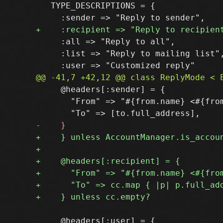
   TYPE_DESCRIPTIONS = {

     :all => "Reply to all",

     :list => "Reply to mailing list",
     @headers[:sender] = {

       "From" => "#{from.name} <#{from
     @headers[:user] = {
