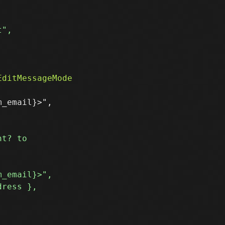


_email}>",
