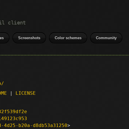
il client
es
Screenshots
Color schemes
Community
p/
DME
|
LICENSE
32f539df2e
149123c953
8-4d25-b20a-d8db53a31250