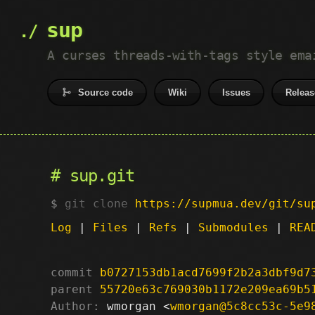
sup
A curses threads-with-tags style ema
Source code
Wiki
Issues
Releas
sup.git
git clone
https://supmua.dev/git/su
Log
|
Files
|
Refs
|
Submodules
|
REA
commit
b0727153db1acd7699f2b2a3dbf9d7
parent
55720e63c769030b1172e209ea69b5
Author:
 wmorgan <
wmorgan@5c8cc53c-5e9