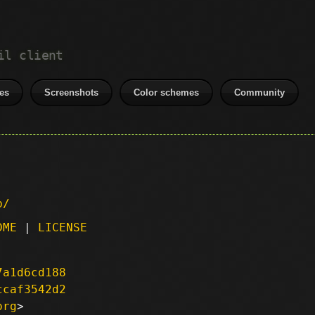
il client
es
Screenshots
Color schemes
Community
p/
DME
|
LICENSE
7a1d6cd188
ccaf3542d2
org