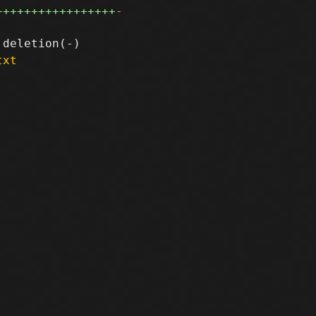
+++++++++++++++++
-
txt