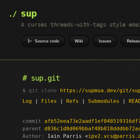
sup
A curses threads-with-tags style ema
Source code
Wiki
Issues
Releas
sup.git
git clone
https://supmua.dev/git/su
Log
|
Files
|
Refs
|
Submodules
|
REA
commit
afb52eea73e2aadf1ef048519316df
parent
d836c1d8d069bbaf48b818dddbb72a
Author:
 Iain Parris <
ipv2.vcs@parris.