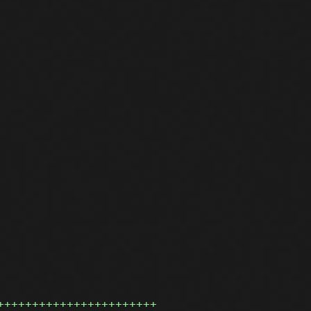
+++++++++++++++++++++++