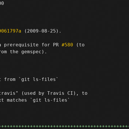
0

9061797a
 (2009-08-25).

a prerequisite for PR 
#580
 (to

om the gemspec).

 from `git ls-files`

ravis" (used by Travis CI), to

t matches `git ls-files`

+++++++++++++++++++++++++++++++++++++++++++++