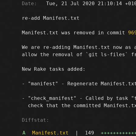
Date:
   Tue, 21 Jul 2020 21:10:14 +010
re-add Manifest.txt

Manifest.txt was removed in commit 
96
We are re-adding Manifest.txt now as 
allow the removal of `git ls-files` fr
New Rake tasks added:

- "manifest" - Regenerate Manifest.txt
- "check_manifest" - Called by task "t
  check that the committed Manifest.tx
Diffstat:
A
Manifest.txt
|
149
+++++++++++