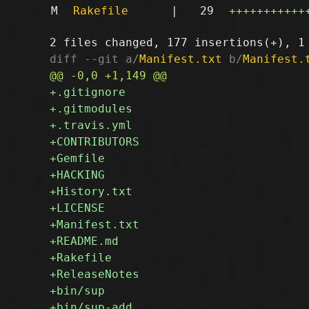
M
Rakefile
|
29
+++++++++++
diff --git a/
Manifest.txt
 b/
Manifest.