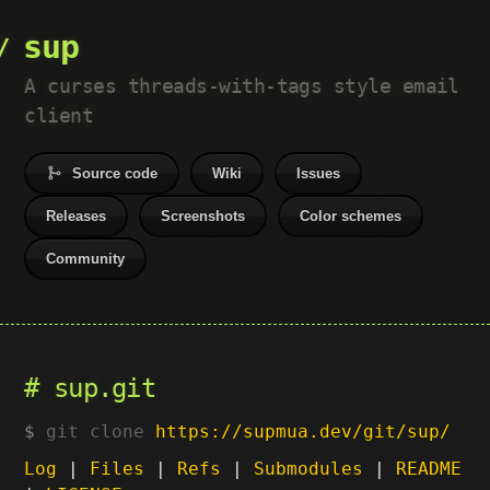
sup
A curses threads-with-tags style email
client
Source code
Wiki
Issues
Releases
Screenshots
Color schemes
Community
sup.git
git clone
https://supmua.dev/git/sup/
Log
|
Files
|
Refs
|
Submodules
|
README