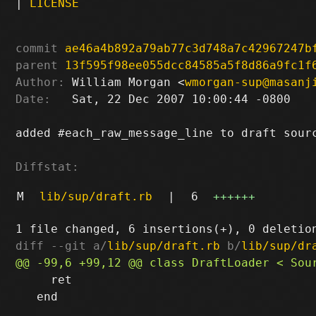
|
LICENSE
commit
ae46a4b892a79ab77c3d748a7c42967247b
parent
13f595f98ee055dcc84585a5f8d86a9fc1f
Author:
 William Morgan <
wmorgan-sup@masanj
Date:
   Sat, 22 Dec 2007 10:00:44 -0800

added #each_raw_message_line to draft sourc
Diffstat:
M
lib/sup/draft.rb
|
6
++++++
diff --git a/
lib/sup/draft.rb
 b/
lib/sup/dr
     ret

   end
