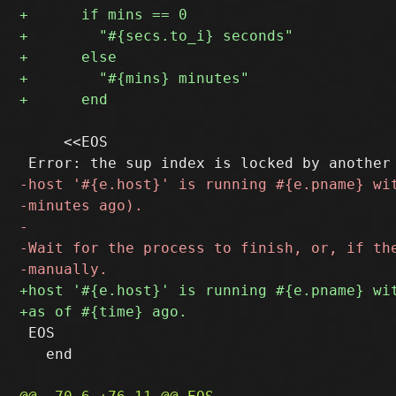
     <<EOS

 EOS

   end
