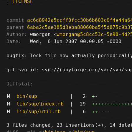
|
LICENSE
commit
ac6d8942a5ccff0fcc30b6b603c0f4e44a6
parent
6aba2c5ae385d3eba88060ba5f5d875c9b3
Author:
 wmorgan <
wmorgan@5c8cc53c-5e98-4d2
Date:
   Wed,  6 Jun 2007 00:00:05 +0000

bugfix: lock file now actually periodically
git-svn-id: svn://rubyforge.org/var/svn/sup
Diffstat:
M
bin/sup
|
2
+
-
M
lib/sup/index.rb
|
29
+++++++++++++
M
lib/sup/util.rb
|
6
++
----