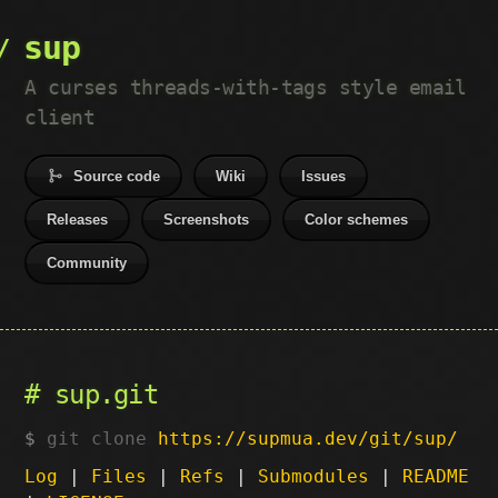
sup
A curses threads-with-tags style email
client
Source code
Wiki
Issues
Releases
Screenshots
Color schemes
Community
sup.git
git clone
https://supmua.dev/git/sup/
Log
|
Files
|
Refs
|
Submodules
|
README