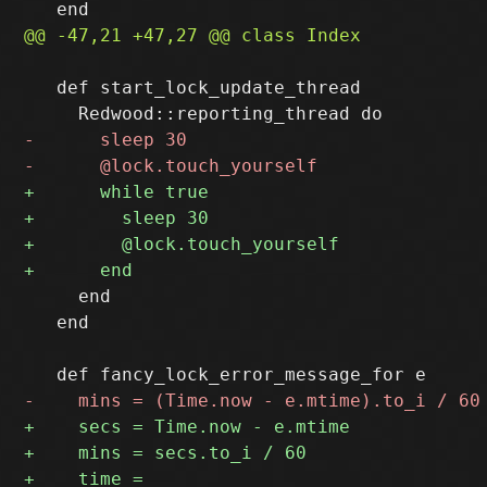
   def start_lock_update_thread

     end

   end
