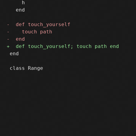
     h

   end

 end
