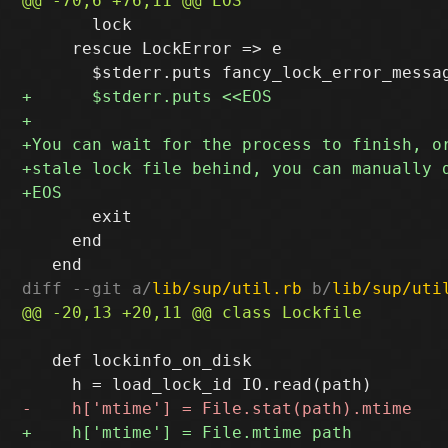
       lock

     rescue LockError => e

       exit

     end

diff --git a/
lib/sup/util.rb
 b/
lib/sup/uti
   def lockinfo_on_disk
