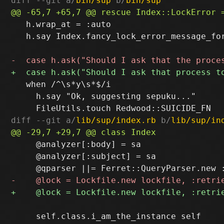
diff --git a/
bin/sup
 b/
bin/sup
   h.wrap_at = :auto

   h.say Index.fancy_lock_error_message_for
   when /^\s*y\s*$/i

     h.say "Ok, suggesting sepuku..."

diff --git a/
lib/sup/index.rb
 b/
lib/sup/in
     @analyzer[:body] = sa

     @analyzer[:subject] = sa

     self.class.i_am_the_instance self
