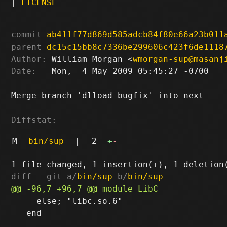
|
LICENSE
commit
ab411f77d869d585adcb84f80e66a23b011
parent
dc15c15bb8c7336be299606c423f6de1118
Author:
 William Morgan <
wmorgan-sup@masanj
Date:
   Mon,  4 May 2009 05:45:27 -0700

Merge branch 'dlload-bugfix' into next

Diffstat:
M
bin/sup
|
2
+
-
diff --git a/
bin/sup
 b/
bin/sup
     else; "libc.so.6"

   end
