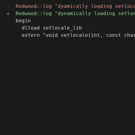
   begin

     dlload setlocale_lib
