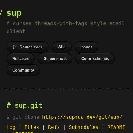
sup
A curses threads-with-tags style email
client
Source code
Wiki
Issues
Releases
Screenshots
Color schemes
Community
sup.git
git clone
https://supmua.dev/git/sup/
Log
|
Files
|
Refs
|
Submodules
|
README