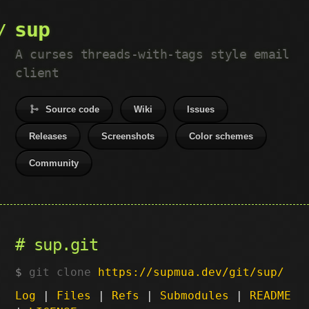
sup
A curses threads-with-tags style email
client
Source code
Wiki
Issues
Releases
Screenshots
Color schemes
Community
sup.git
git clone
https://supmua.dev/git/sup/
Log
|
Files
|
Refs
|
Submodules
|
README