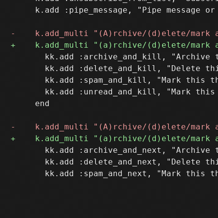
     k.add :pipe_message, "Pipe message or 
       kk.add :archive_and_kill, "Archive t
       kk.add :delete_and_kill, "Delete thi
       kk.add :spam_and_kill, "Mark this th
       kk.add :unread_and_kill, "Mark this 
     end

       kk.add :archive_and_next, "Archive t
       kk.add :delete_and_next, "Delete thi