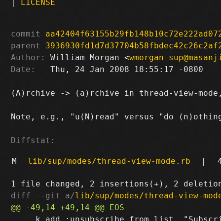
|
LICENSE
commit
aa42404f63155b29fb148b10c72e222ad07
parent
3936930fd1d7d37704b58fbdec42c26c2af
Author:
 William Morgan <
wmorgan-sup@masanj
Date:
   Thu, 24 Jan 2008 18:55:17 -0800

(A)rchive -> (a)rchive in thread-view-mode,
Note, e.g., "u(N)read" versus "do (n)othing
Diffstat:
M
lib/sup/modes/thread-view-mode.rb
|
diff --git a/
lib/sup/modes/thread-view-mod
     k.add :unsubscribe_from_list, "Subscri