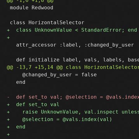
 module Redwood

   attr_accessor :label, :changed_by_user

     @changed_by_user = false

   end
