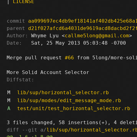
|
LICENSE
commit
aa099697ec4db9ef18141af402db425e68a
parent
d21f027afcd6a4031de9619acd8dacbd2f2
Author:
 Whyme Lyu <
callme5long@gmail.com
Date:
   Sat, 25 May 2013 05:03:48 -0700

Merge pull request 
#66
 from 5long/more-soli
Diffstat:
M
lib/sup/horizontal_selector.rb
M
lib/sup/modes/edit_message_mode.rb
A
test/unit/test_horizontal_selector.rb
diff --git a/
lib/sup/horizontal_selector.r