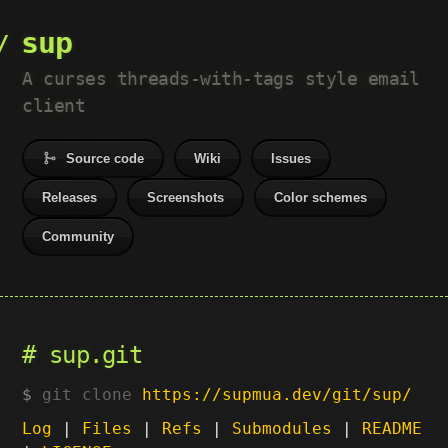
sup
A curses threads-with-tags style email
client
Source code
Wiki
Issues
Releases
Screenshots
Color schemes
Community
sup.git
git clone
https://supmua.dev/git/sup/
Log
|
Files
|
Refs
|
Submodules
|
README