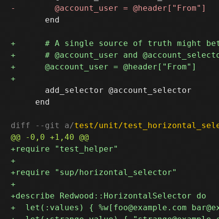
       end

       add_selector @account_selector

     end

diff --git a/
test/unit/test_horizontal_sel