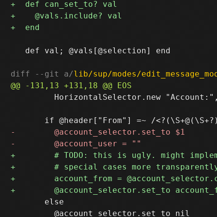
   def val; @vals[@selection] end

diff --git a/
lib/sup/modes/edit_message_mo
         HorizontalSelector.new "Account:"
       else
