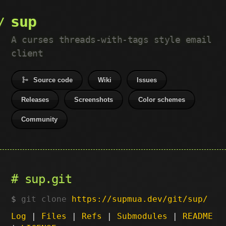
sup
A curses threads-with-tags style email
client
Source code
Wiki
Issues
Releases
Screenshots
Color schemes
Community
sup.git
git clone
https://supmua.dev/git/sup/
Log
|
Files
|
Refs
|
Submodules
|
README