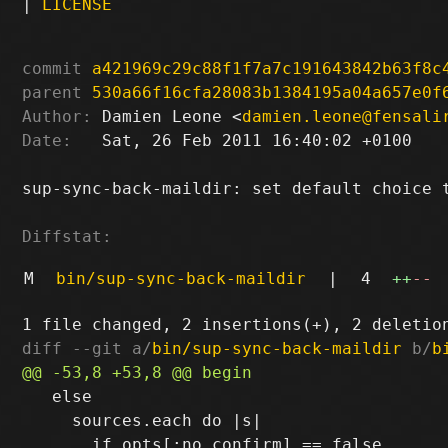
|
LICENSE
commit
a421969c29c88f1f7a7c191643842b63f8c
parent
530a66f16cfa28083b1384195a04a657e0f
Author:
 Damien Leone <
damien.leone@fensali
Date:
   Sat, 26 Feb 2011 16:40:02 +0100

sup-sync-back-maildir: set default choice t
Diffstat:
M
bin/sup-sync-back-maildir
|
4
++
--
diff --git a/
bin/sup-sync-back-maildir
 b/
b
   else

     sources.each do |s|
