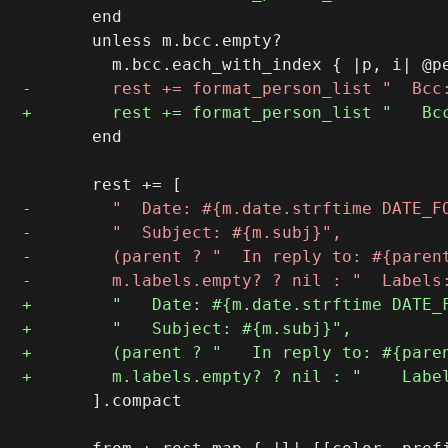
       end

       unless m.bcc.empty?

       end

       ].compact
