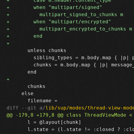
       unless chunks

         sibling_types = m.body.map { |p| p
         chunks = m.body.map { |p| message_
       chunks

     else

diff --git a/
lib/sup/modes/thread-view-mod
       l = @layout[chunk]

       l.state = (l.state != :closed ? :clo