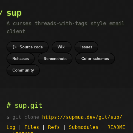
sup
A curses threads-with-tags style email
client
Source code
Wiki
Issues
Releases
Screenshots
Color schemes
Community
sup.git
git clone
https://supmua.dev/git/sup/
Log
|
Files
|
Refs
|
Submodules
|
README