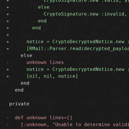
     end

   end

 private
