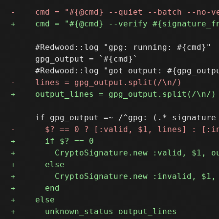
     #Redwood::log "gpg: running: #{cmd}"

     gpg_output = `#{cmd}`
