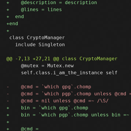
 class CryptoManager

   include Singleton

     @mutex = Mutex.new

     self.class.i_am_the_instance self
