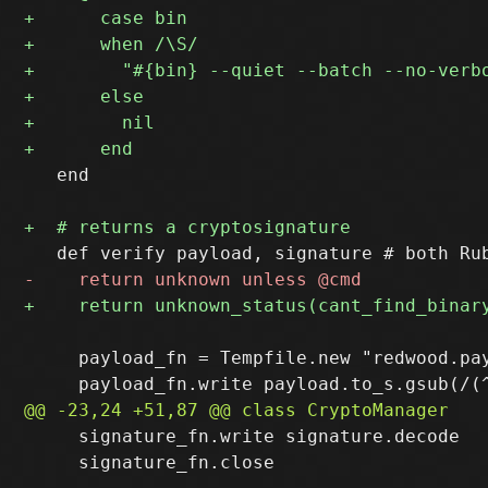
   end

     payload_fn = Tempfile.new "redwood.pay
     signature_fn.write signature.decode

     signature_fn.close
