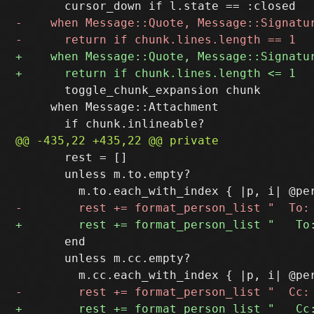
       toggle_chunk_expansion chunk

     when Message::Attachment

       rest = []

       unless m.to.empty?

       end

       unless m.cc.empty?
