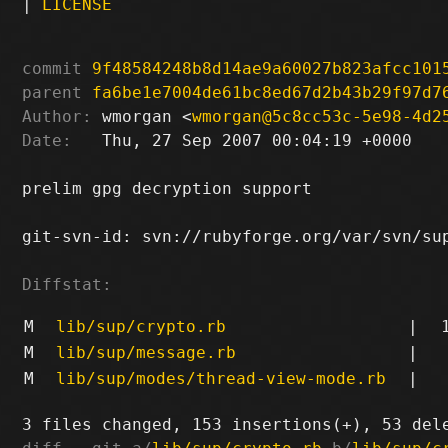
|
LICENSE
commit
9f48584248b8d14ae9a60027b823afcc101
parent
fa6be1e7004de61bc8ed67d2b43b29f97d7
Author:
 wmorgan <
wmorgan@5c8cc53c-5e98-4d2
Date:
   Thu, 27 Sep 2007 00:04:19 +0000

prelim gpg decryption support

git-svn-id: svn://rubyforge.org/var/svn/sup
Diffstat:
M
lib/sup/crypto.rb
|
M
lib/sup/message.rb
|
M
lib/sup/modes/thread-view-mode.rb
|