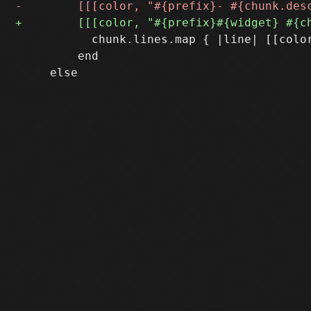
           chunk.lines.map { |line| [[color
         end
