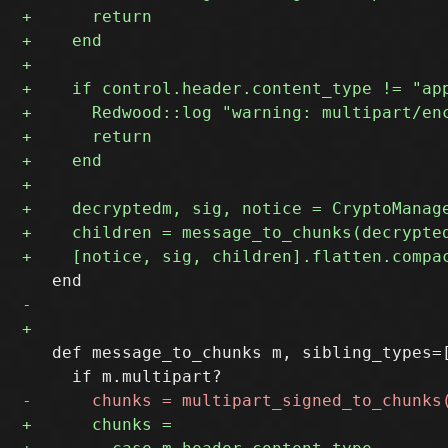
   def message_to_chunks m, sibling_types=[