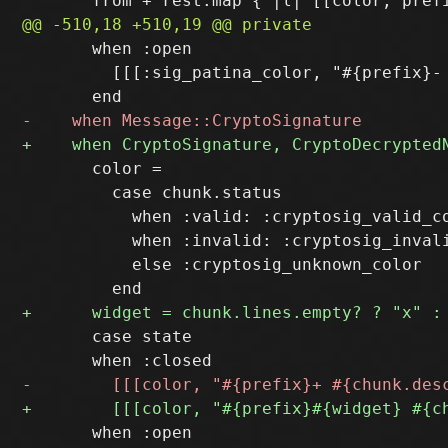
       when :open

         [[[:sig_patina_color, "#{prefix}-
       color = 

         case chunk.status

           when :valid: :cryptosig_valid_co
           when :invalid: :cryptosig_invali
           else :cryptosig_unknown_color

       case state
