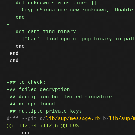
   end

 end

diff --git a/
lib/sup/message.rb
 b/
lib/sup/
     end
