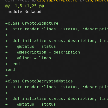
diff --git a/
lib/sup/crypto.rb
 b/
lib/sup/c
 module Redwood
