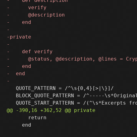
   QUOTE_PATTERN = /^\s{0,4}[>|\}]/

   BLOCK_QUOTE_PATTERN = /^-----\s*Original
       return

     end
