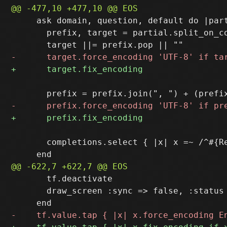
     ask domain, question, default do |part
       prefix, target = partial.split_on_co
       completions.select { |x| x =~ /^#{R
       tf.deactivate

       draw_screen :sync => false, :status 