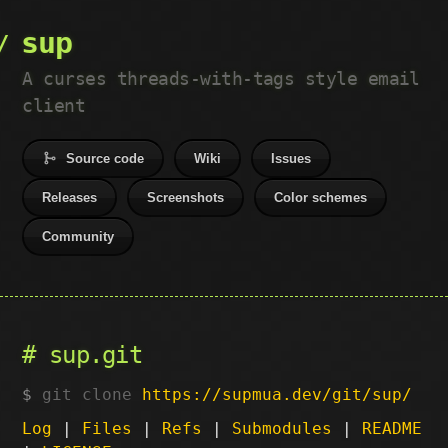
sup
A curses threads-with-tags style email
client
Source code
Wiki
Issues
Releases
Screenshots
Color schemes
Community
sup.git
git clone
https://supmua.dev/git/sup/
Log
|
Files
|
Refs
|
Submodules
|
README