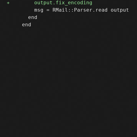
         msg = RMail::Parser.read output

       end
