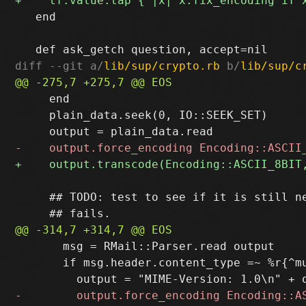
   end

diff --git a/
lib/sup/crypto.rb
 b/
lib/sup/c
     end

     plain_data.seek(0, IO::SEEK_SET)

     ## TODO: test to see if it is still ne
       msg = RMail::Parser.read output

       if msg.header.content_type =~ %r{^mu