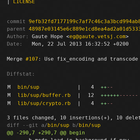
|
LICENSE
commit
9efb32fd7177199c7af7c46c3a3bcd994ab
parent
48987e03145e6c889e1cd8ea4ad2a01d533
Author:
 Gaute Hope <
eg@gaute.vetsj.com
Date:
   Mon, 22 Jul 2013 16:32:52 +0200

Merge 
#107
: Use fix_encoding and transcode 
Diffstat:
M
bin/sup
|
4
++
--
M
lib/sup/buffer.rb
|
12
++++++
------
M
lib/sup/crypto.rb
|
4
++
--
diff --git a/
bin/sup
 b/
bin/sup