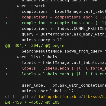
       b.mode.load_in_background if new

     when :search

       completions += Index::COMPL_PREFIXES
       query = BufferManager.ask_many_with
       SearchResultsMode.spawn_from_query "
     when :list_labels

       user_label = bm.ask_with_completion
diff --git a/
lib/sup/buffer.rb
 b/
lib/sup/b