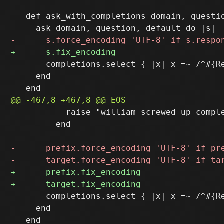
   def ask_with_completions domain, questio
       completions.select { |x| x =~ /^#{Re
     end

           raise "william screwed up comple
         end

       completions.select { |x| x =~ /^#{Re
     end
