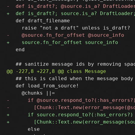
   def draft_filename

   end

   ## this is called when the message body 
   def load_from_source!

       else
