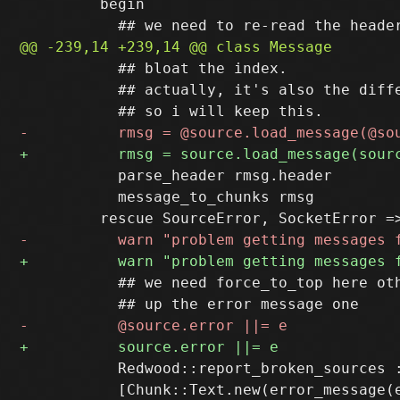
         begin

           ## bloat the index.

           ## actually, it's also the diffe
           parse_header rmsg.header

           message_to_chunks rmsg

           ## we need force_to_top here oth
           Redwood::report_broken_sources :
           [Chunk::Text.new(error_message(e