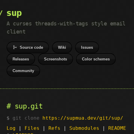
sup
A curses threads-with-tags style email
client
Source code
Wiki
Issues
Releases
Screenshots
Color schemes
Community
sup.git
git clone
https://supmua.dev/git/sup/
Log
|
Files
|
Refs
|
Submodules
|
README