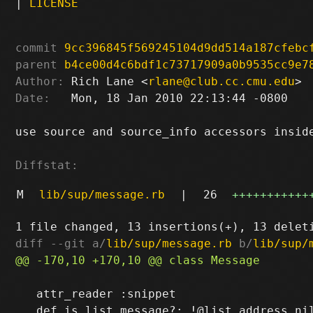
|
LICENSE
commit
9cc396845f569245104d9dd514a187cfebc
parent
b4ce00d4c6bdf1c73717909a0b9535cc9e7
Author:
 Rich Lane <
rlane@club.cc.cmu.edu
Date:
   Mon, 18 Jan 2010 22:13:44 -0800

use source and source_info accessors inside
Diffstat:
M
lib/sup/message.rb
|
26
+++++++++++
diff --git a/
lib/sup/message.rb
 b/
lib/sup/
   attr_reader :snippet
