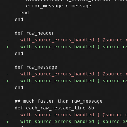
       error_message e.message

     end

   end

   end

   end

   ## much faster than raw_message
