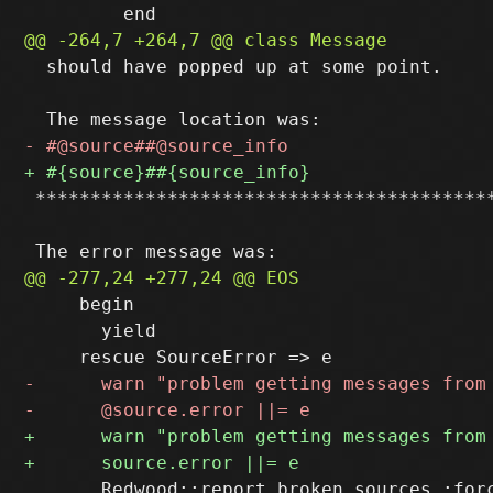
  should have popped up at some point.

 ******************************************
     begin

       yield

       Redwood::report_broken_sources :forc