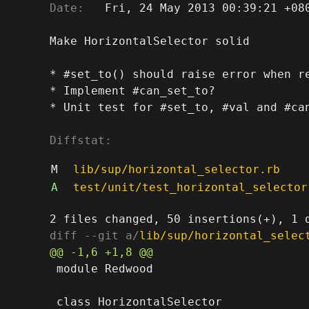
Date:
   Fri, 24 May 2013 00:39:21 +080
Make HorizontalSelector solid

* #set_to() should raise error when re
* Implement #can_set_to?

* Unit test for #set_to, #val and #can
Diffstat:
M
lib/sup/horizontal_selector.rb
A
test/unit/test_horizontal_selector
diff --git a/
lib/sup/horizontal_selec
 module Redwood
