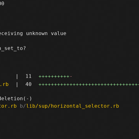
0

ceiving unknown value

_set_to?

|
11
++++++++++
-
.rb
|
40
++++++++++++++++++++++++++++++++
tor.rb
 b/
lib/sup/horizontal_selector.rb