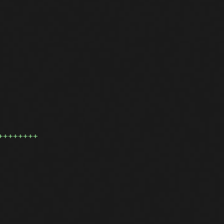
++++++++