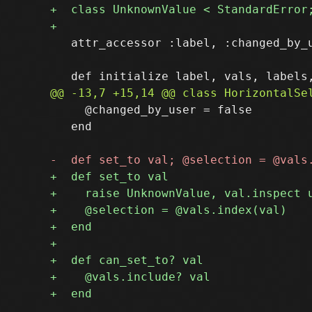
   attr_accessor :label, :changed_by_u
     @changed_by_user = false

   end
