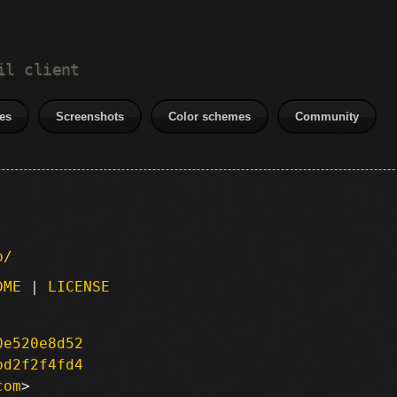
il client
es
Screenshots
Color schemes
Community
p/
DME
|
LICENSE
0e520e8d52
bd2f2f4fd4
com