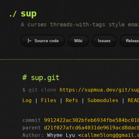
sup
A curses threads-with-tags style ema
Source code
Wiki
Issues
Releas
sup.git
git clone
https://supmua.dev/git/su
Log
|
Files
|
Refs
|
Submodules
|
REA
commit
9912422ac302bfeb6934fbe584bc01
parent
d21f027afcd6a4031de9619acd8dac
Author:
 Whyme Lyu <
callme5long@gmail.