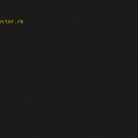
ector.rb