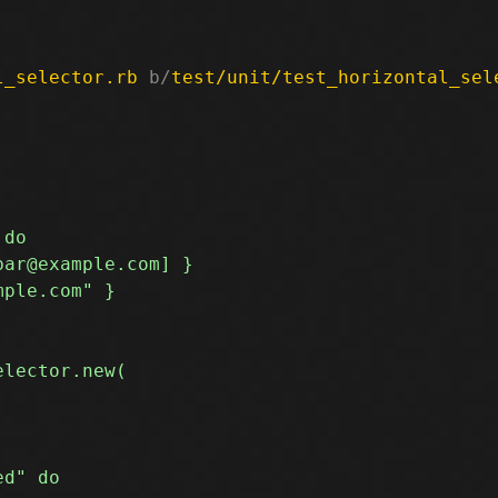
l_selector.rb
 b/
test/unit/test_horizontal_sel