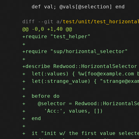
   def val; @vals[@selection] end

diff --git a/
test/unit/test_horizonta