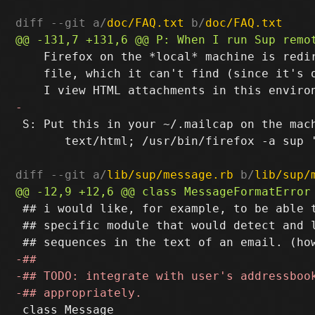
diff --git a/
doc/FAQ.txt
 b/
doc/FAQ.txt
    Firefox on the *local* machine is redir
    file, which it can't find (since it's o
 S: Put this in your ~/.mailcap on the mach
       text/html; /usr/bin/firefox -a sup 
diff --git a/
lib/sup/message.rb
 b/
lib/sup/
 ## i would like, for example, to be able t
 ## specific module that would detect and l
 class Message
