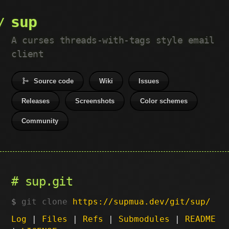
sup
A curses threads-with-tags style email
client
Source code
Wiki
Issues
Releases
Screenshots
Color schemes
Community
sup.git
git clone
https://supmua.dev/git/sup/
Log
|
Files
|
Refs
|
Submodules
|
README