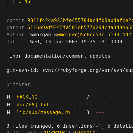
|
LICENSE
commit
9811f424a923bfe455784ac4fb8abdafce2
parent
6116b9af9245fa503eb577d294c4a3d9eb5
Author:
 wmorgan <
wmorgan@5c8cc53c-5e98-4d2
Date:
   Wed, 13 Jun 2007 19:35:13 +0000

minor documentation/comment updates

git-svn-id: svn://rubyforge.org/var/svn/sup
Diffstat:
M
HACKING
|
7
++++++
-
M
doc/FAQ.txt
|
1
-
M
lib/sup/message.rb
|
3
---