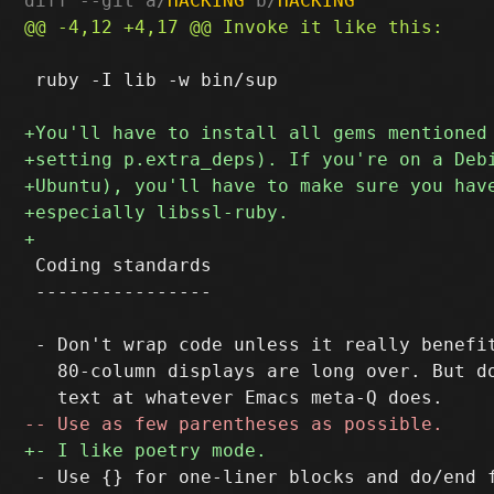
diff --git a/
HACKING
 b/
HACKING
 ruby -I lib -w bin/sup

 Coding standards

 ----------------

 - Don't wrap code unless it really benefit
   80-column displays are long over. But do
 - Use {} for one-liner blocks and do/end f