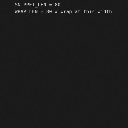
   SNIPPET_LEN = 80
