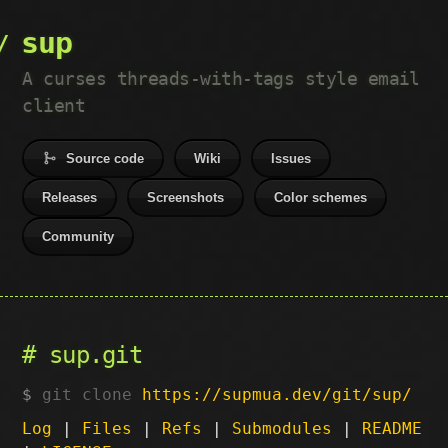
sup
A curses threads-with-tags style email
client
Source code
Wiki
Issues
Releases
Screenshots
Color schemes
Community
sup.git
git clone
https://supmua.dev/git/sup/
Log
|
Files
|
Refs
|
Submodules
|
README