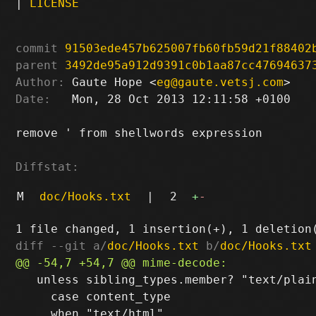
|
LICENSE
commit
91503ede457b625007fb60fb59d21f88402
parent
3492de95a912d9391c0b1aa87cc47694637
Author:
 Gaute Hope <
eg@gaute.vetsj.com
Date:
   Mon, 28 Oct 2013 12:11:58 +0100

remove ' from shellwords expression

Diffstat:
M
doc/Hooks.txt
|
2
+
-
diff --git a/
doc/Hooks.txt
 b/
doc/Hooks.txt
   unless sibling_types.member? "text/plain
     case content_type
