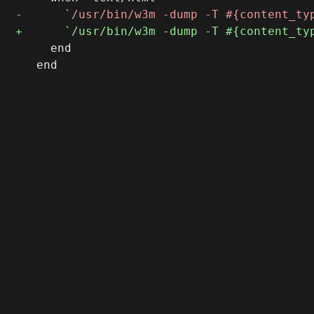
     end

   end
