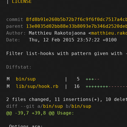
|
LICENSE
commit
8fd8b91e260b5b72b7f6c9f6f0dc7517a4c
parent
13e0035d02bb88e33b8093e7b346d2520de
Author:
 Matthieu Rakotojaona <
matthieu.rak
Date:
   Thu, 12 Feb 2015 23:57:22 +0100

Filter list-hooks with pattern given with -
Diffstat:
M
bin/sup
|
5
+++
--
M
lib/sup/hook.rb
|
16
++++++++
------
diff --git a/
bin/sup
 b/
bin/sup
 Options are:
