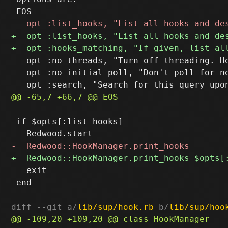
   opt :no_threads, "Turn off threading. H
   opt :no_initial_poll, "Don't poll for ne
 if $opts[:list_hooks]

   exit

 end

diff --git a/
lib/sup/hook.rb
 b/
lib/sup/hoo