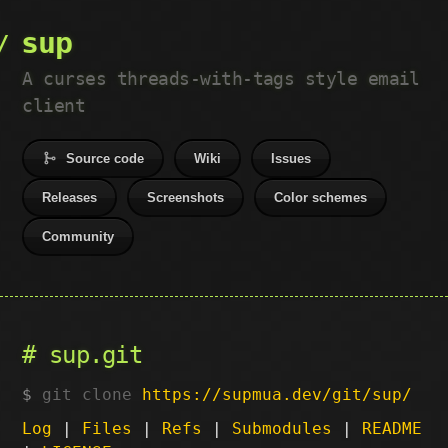
sup
A curses threads-with-tags style email
client
Source code
Wiki
Issues
Releases
Screenshots
Color schemes
Community
sup.git
git clone
https://supmua.dev/git/sup/
Log
|
Files
|
Refs
|
Submodules
|
README