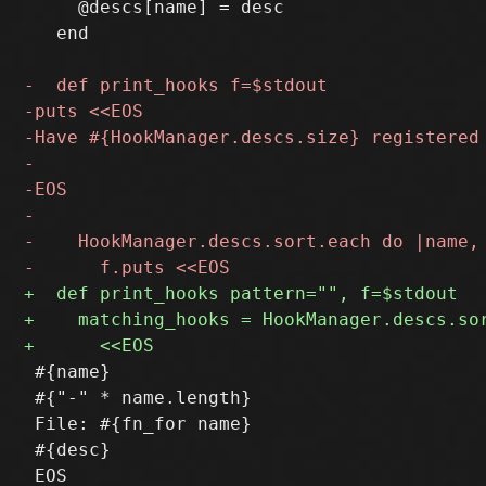
     @descs[name] = desc

   end

 #{name}

 #{"-" * name.length}

 File: #{fn_for name}

 #{desc}

 EOS
