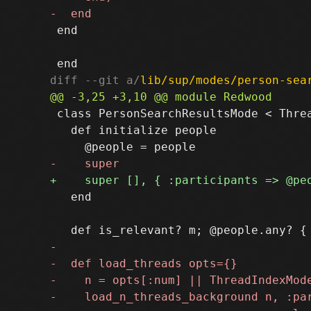
 end

diff --git a/
lib/sup/modes/person-sea
 class PersonSearchResultsMode < Threa
   def initialize people

   end
