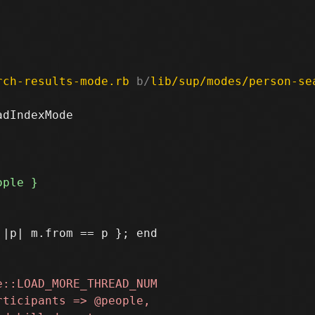
rch-results-mode.rb
 b/
lib/sup/modes/person-se
dIndexMode
