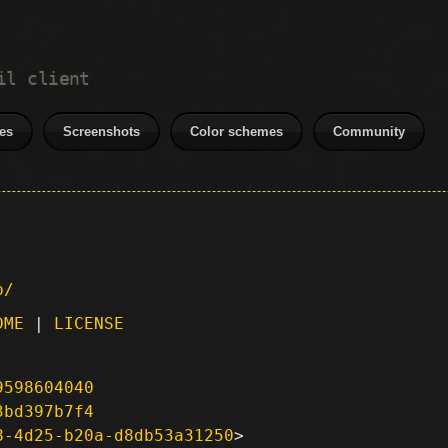
il client
es
Screenshots
Color schemes
Community
p/
DME
|
LICENSE
9598604040
3bd397b7f4
8-4d25-b20a-d8db53a31250