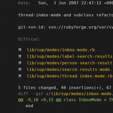
Date:
   Sun,  3 Jun 2007 22:47:12 +000
thread-index-mode and subclass refact
git-svn-id: svn://rubyforge.org/var/sv
Diffstat:
M
lib/sup/modes/inbox-mode.rb
M
lib/sup/modes/label-search-results
M
lib/sup/modes/person-search-result
M
lib/sup/modes/search-results-mode.
M
lib/sup/modes/thread-index-mode.rb
diff --git a/
lib/sup/modes/inbox-mode
   end
