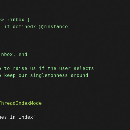
es in index"
