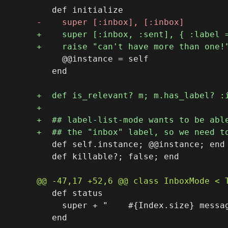
     @@instance = self

   end

   def self.instance; @@instance; end

   def killable?; false; end

   def status

     super + "    #{Index.size} messag