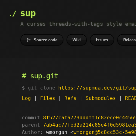
sup
A curses threads-with-tags style ema
Source code
Wiki
Issues
Releas
sup.git
git clone
https://supmua.dev/git/su
Log
|
Files
|
Refs
|
Submodules
|
REA
commit
8f527cafa779dddff1c82ece0c4456
parent
7ab4ac77fed2a214c85e4f0d5981ea
Author:
 wmorgan <
wmorgan@5c8cc53c-5e9