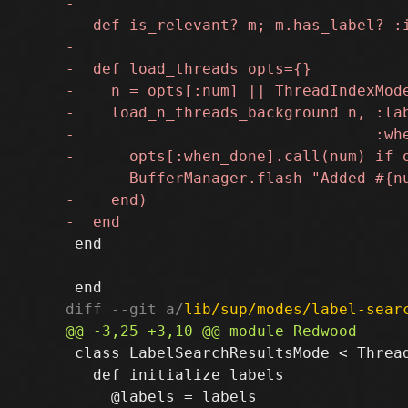
 end

diff --git a/
lib/sup/modes/label-sear
 class LabelSearchResultsMode < Thread
   def initialize labels
