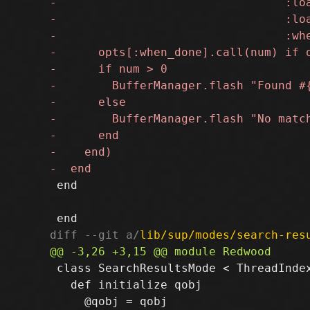
 end

diff --git a/
lib/sup/modes/search-res
 class SearchResultsMode < ThreadIndex
   def initialize qobj
