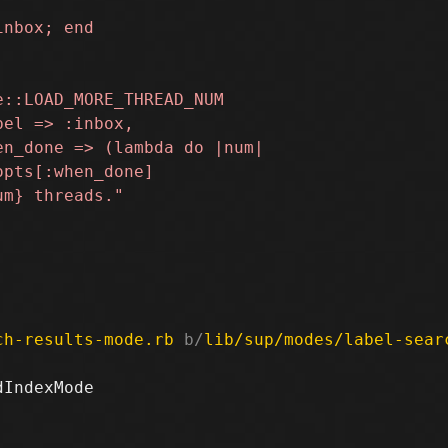
ch-results-mode.rb
 b/
lib/sup/modes/label-sear
IndexMode
