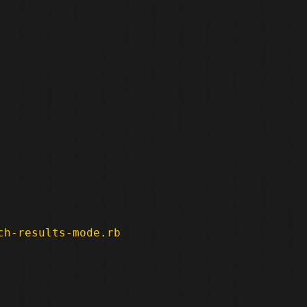
ch-results-mode.rb