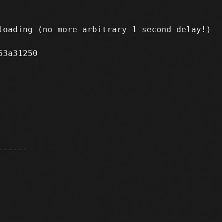
oading (no more arbitrary 1 second delay!)

3a31250

------