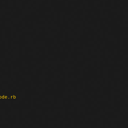
ode.rb