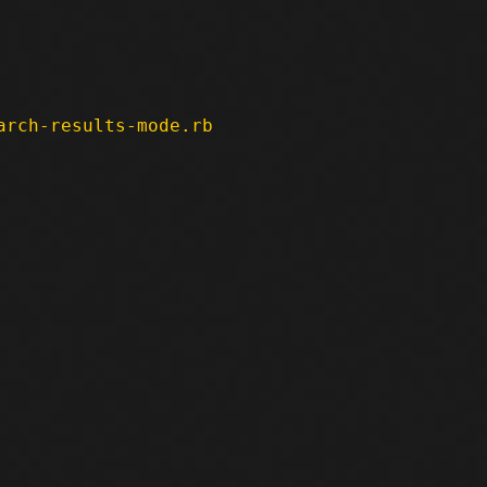
arch-results-mode.rb