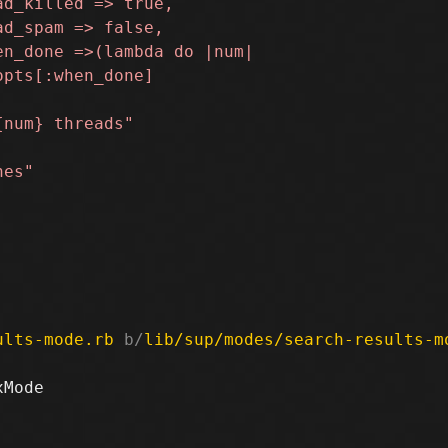
ults-mode.rb
 b/
lib/sup/modes/search-results-m
Mode
