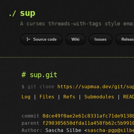
sup
A curses threads-with-tags style ema
Source code
Wiki
Issues
Releas
sup.git
git clone
https://supmua.dev/git/su
Log
|
Files
|
Refs
|
Submodules
|
REA
commit
8dce49f0ae2e61c8331afc71de9138
parent
f290305650dfda11a458fb62c5b991
Author:
 Sascha Silbe <
sascha-pgp@silb