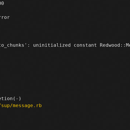
0

ror

to_chunks': uninitialized constant Redwood::Me
/sup/message.rb