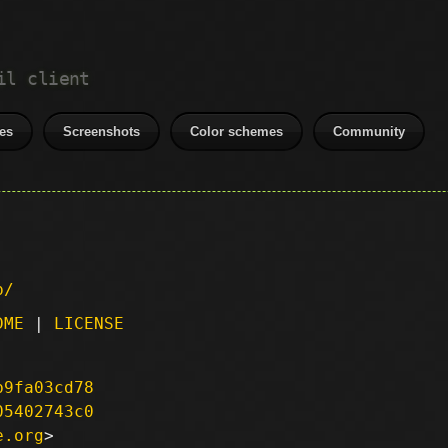
il client
es
Screenshots
Color schemes
Community
p/
DME
|
LICENSE
b9fa03cd78
05402743c0
e.org