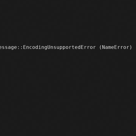
ssage::EncodingUnsupportedError (NameError)
