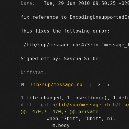
Date:
   Tue, 29 Jun 2010 09:50:25 +020
fix reference to EncodingUnsupportedEr
This fixes the following error:

./lib/sup/message.rb:473:in `message_
Signed-off-by: Sascha Silbe 
Diffstat:
M
lib/sup/message.rb
|
2
+
-
diff --git a/
lib/sup/message.rb
 b/
lib
         when "7bit", "8bit", nil

           m.body
