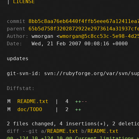
|
LICENSE
commit
8bb5c8aa76eb6440f4ffb5eee67a12411ea
parent
65b5d758f3202872922e2973614a31937cf
Author:
 wmorgan <
wmorgan@5c8cc53c-5e98-4d2
Date:
   Wed, 21 Feb 2007 00:08:16 +0000

updates

git-svn-id: svn://rubyforge.org/var/svn/sup
Diffstat:
M
README.txt
|
4
++
--
M
doc/TODO
|
2
++
diff --git a/
README.txt
 b/
README.txt