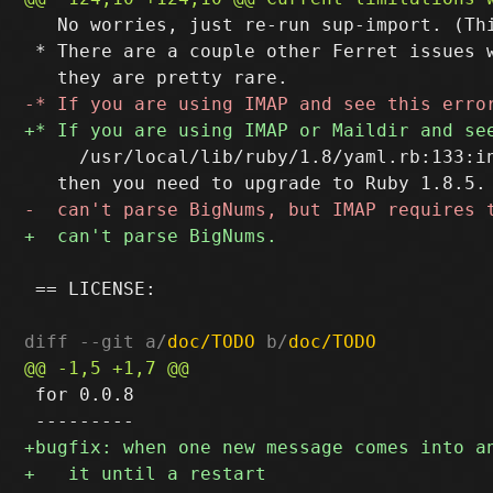
   No worries, just re-run sup-import. (Thi
 * There are a couple other Ferret issues w
     /usr/local/lib/ruby/1.8/yaml.rb:133:i
 == LICENSE:

diff --git a/
doc/TODO
 b/
doc/TODO
 for 0.0.8
