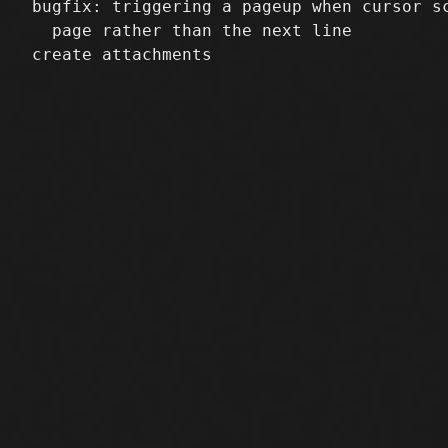
 bugfix: triggering a pageup when cursor sc
   page rather than the next line
