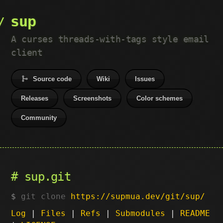
sup
A curses threads-with-tags style email
client
Source code
Wiki
Issues
Releases
Screenshots
Color schemes
Community
sup.git
git clone
https://supmua.dev/git/sup/
Log
|
Files
|
Refs
|
Submodules
|
README