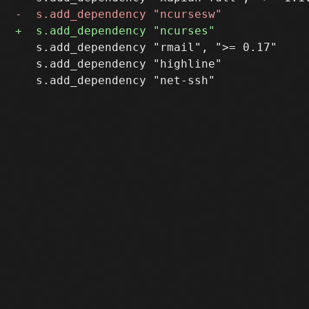
   s.add_dependency "rmail", ">= 0.17"

   s.add_dependency "highline"
