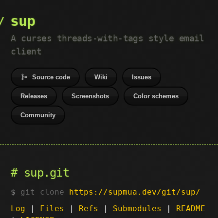
sup
A curses threads-with-tags style email
client
Source code
Wiki
Issues
Releases
Screenshots
Color schemes
Community
sup.git
git clone
https://supmua.dev/git/sup/
Log
|
Files
|
Refs
|
Submodules
|
README