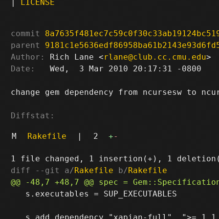
|
LICENSE
commit
8a7635f481ec7c59c0f30c33ab19124bc51
parent
9181c1e5636edf86958ba61b2143e93d6fd
Author:
 Rich Lane <
rlane@club.cc.cmu.edu
Date:
   Wed,  3 Mar 2010 20:17:31 -0800

change gem dependency from ncursesw to ncur
Diffstat:
M
Rakefile
|
2
+
-
diff --git a/
Rakefile
 b/
Rakefile
   s.executables = SUP_EXECUTABLES
