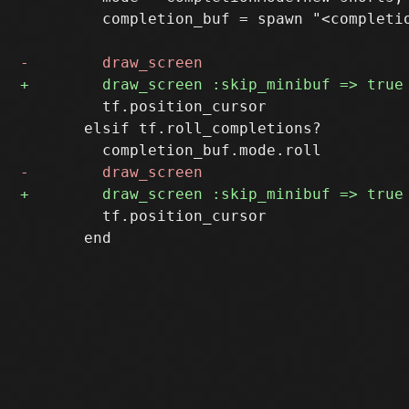
         completion_buf = spawn "<completio
         tf.position_cursor

       elsif tf.roll_completions?

         tf.position_cursor

       end
