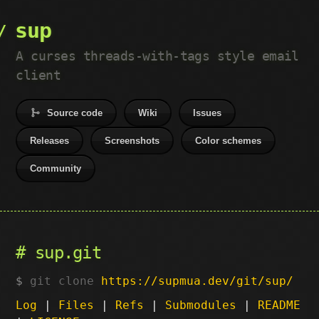
sup
A curses threads-with-tags style email
client
Source code
Wiki
Issues
Releases
Screenshots
Color schemes
Community
sup.git
git clone
https://supmua.dev/git/sup/
Log
|
Files
|
Refs
|
Submodules
|
README