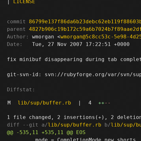
|
LICENSE
commit
86799e137f86da6b23debc62eb119f88603
parent
4827b906c19b172c59a6b7024b7f89aae2d
Author:
 wmorgan <
wmorgan@5c8cc53c-5e98-4d2
Date:
   Tue, 27 Nov 2007 17:22:51 +0000

fix minibuf disappearing during tab complet
git-svn-id: svn://rubyforge.org/var/svn/sup
Diffstat:
M
lib/sup/buffer.rb
|
4
++
--
diff --git a/
lib/sup/buffer.rb
 b/
lib/sup/b
         mode = CompletionMode.new shorts,