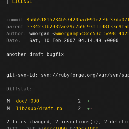
|
LICENSE
commit
856b51815234b574205a7091e2e9c37da07
parent
ee34231b2932ae29c7b9c93f1198f33c9fa
Author:
 wmorgan <
wmorgan@5c8cc53c-5e98-4d2
Date:
   Sat, 10 Feb 2007 04:14:49 +0000

another draft bugfix

git-svn-id: svn://rubyforge.org/var/svn/sup
Diffstat:
M
doc/TODO
|
2
+
-
M
lib/sup/draft.rb
|
2
+
-
diff --git a/
doc/TODO
 b/
doc/TODO