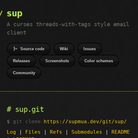
sup
A curses threads-with-tags style email
client
Source code
Wiki
Issues
Releases
Screenshots
Color schemes
Community
sup.git
git clone
https://supmua.dev/git/sup/
Log
|
Files
|
Refs
|
Submodules
|
README