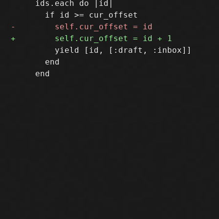
     ids.each do |id|

         yield [id, [:draft, :inbox]]

       end
