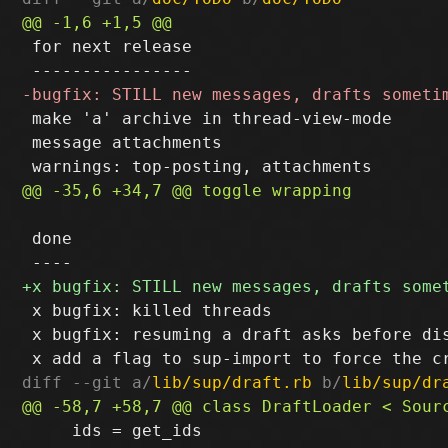
 for next release

 make 'a' archive in thread-view-mode

 message attachments

 done

 x bugfix: killed threads

 x bugfix: resuming a draft asks before dis
diff --git a/
lib/sup/draft.rb
 b/
lib/sup/dr
     ids = get_ids
