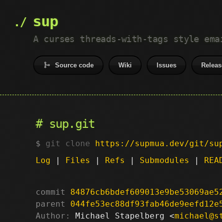
sup
A curses threads-with-tags style ema
Source code
Wiki
Issues
Releas
sup.git
git clone
https://supmua.dev/git/su
Log
|
Files
|
Refs
|
Submodules
|
REA
commit
84876cb6bdef609013e9be53069ae5
parent
044fe53ec88df93fab46de9eefd12e
Author:
 Michael Stapelberg <
michael@s