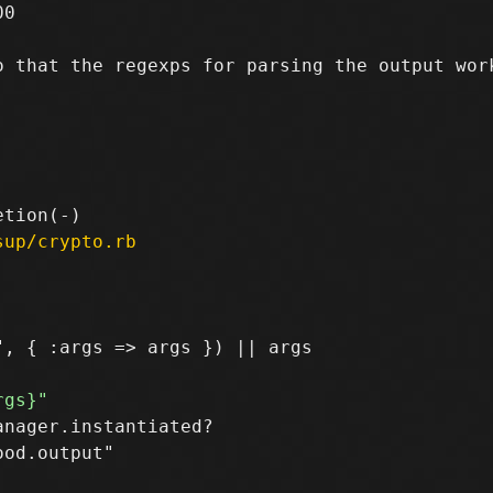
0

 that the regexps for parsing the output work
sup/crypto.rb
nager.instantiated?

od.output"
