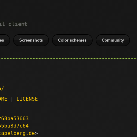
il client
es
Screenshots
Color schemes
Community
p/
DME
|
LICENSE
268ba53663
55ba8d7c64
tapelberg.de