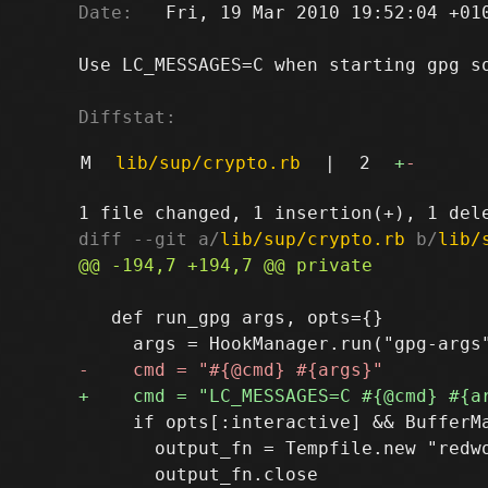
Date:
   Fri, 19 Mar 2010 19:52:04 +010
Use LC_MESSAGES=C when starting gpg so
Diffstat:
M
lib/sup/crypto.rb
|
2
+
-
diff --git a/
lib/sup/crypto.rb
 b/
lib/
   def run_gpg args, opts={}

     if opts[:interactive] && BufferMa
       output_fn = Tempfile.new "redwo