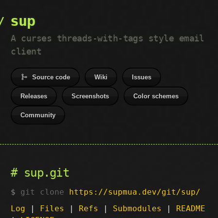
sup
A curses threads-with-tags style email
client
Source code
Wiki
Issues
Releases
Screenshots
Color schemes
Community
sup.git
git clone
https://supmua.dev/git/sup/
Log
|
Files
|
Refs
|
Submodules
|
README