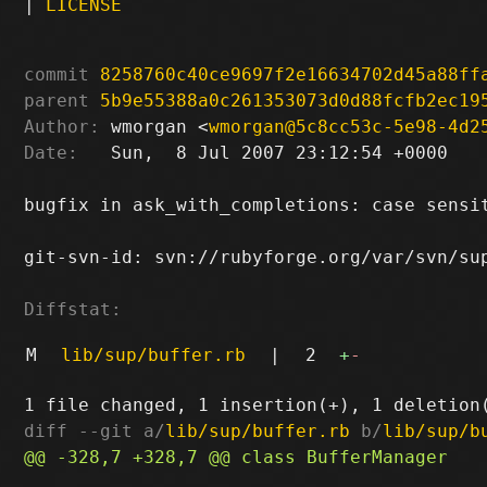
|
LICENSE
commit
8258760c40ce9697f2e16634702d45a88ff
parent
5b9e55388a0c261353073d0d88fcfb2ec19
Author:
 wmorgan <
wmorgan@5c8cc53c-5e98-4d2
Date:
   Sun,  8 Jul 2007 23:12:54 +0000

bugfix in ask_with_completions: case sensit
git-svn-id: svn://rubyforge.org/var/svn/sup
Diffstat:
M
lib/sup/buffer.rb
|
2
+
-
diff --git a/
lib/sup/buffer.rb
 b/
lib/sup/b