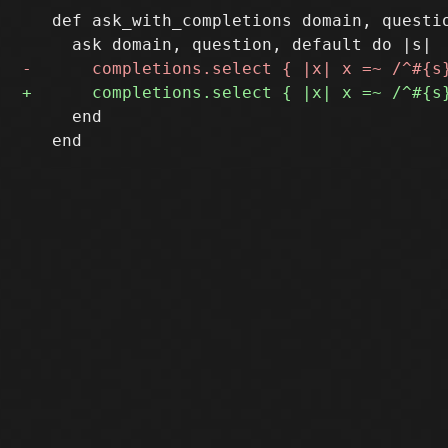
   def ask_with_completions domain, questio
     end

   end
