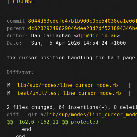
|
LICENSE
commit
8044d63cdefd47b1b900c0be54038ea1e06
parent
dc62829249629046dee28d2df521894346b
Author:
 Dan Callaghan <
djc@djc.id.au
Date:
   Sun,  5 Apr 2026 14:54:24 +1000

fix cursor position handling for half-page-
Diffstat:
M
lib/sup/modes/line_cursor_mode.rb
|
M
test/unit/test_line_cursor_mode.rb
|
diff --git a/
lib/sup/modes/line_cursor_mod
     end

   end
