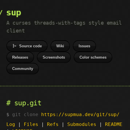
sup
A curses threads-with-tags style email
client
Source code
Wiki
Issues
Releases
Screenshots
Color schemes
Community
sup.git
git clone
https://supmua.dev/git/sup/
Log
|
Files
|
Refs
|
Submodules
|
README