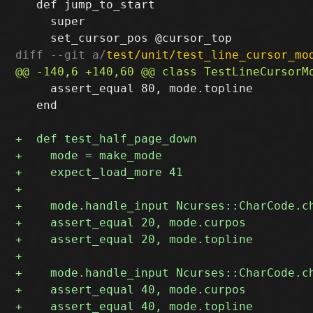
   def jump_to_start

     super

diff --git a/
test/unit/test_line_cursor_mo
     assert_equal 80, mode.topline

   end
