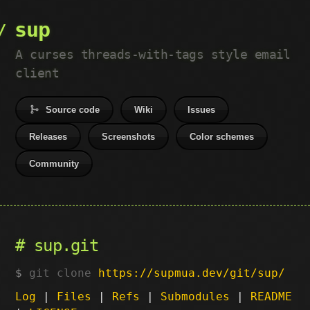
sup
A curses threads-with-tags style email
client
Source code
Wiki
Issues
Releases
Screenshots
Color schemes
Community
sup.git
git clone
https://supmua.dev/git/sup/
Log
|
Files
|
Refs
|
Submodules
|
README