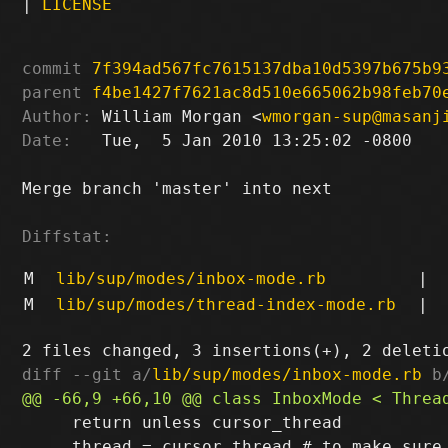
|
LICENSE
commit
7f394ad567fc7615137dba10d5397b675b9
parent
f4be1427f7621ac8d510e665062b98feb70
Author:
 William Morgan <
wmorgan-sup@masanj
Date:
   Tue,  5 Jan 2010 13:25:02 -0800

Merge branch 'master' into next

Diffstat:
M
lib/sup/modes/inbox-mode.rb
|
M
lib/sup/modes/thread-index-mode.rb
|
diff --git a/
lib/sup/modes/inbox-mode.rb
 b
     return unless cursor_thread

     thread = cursor_thread # to make sure 