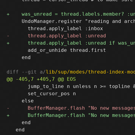
     UndoManager.register "reading and arch
       add_or_unhide thread.first

     end

diff --git a/
lib/sup/modes/thread-index-mo
       jump_to_line n unless n >= topline &
       set_cursor_pos n

     end

   end
