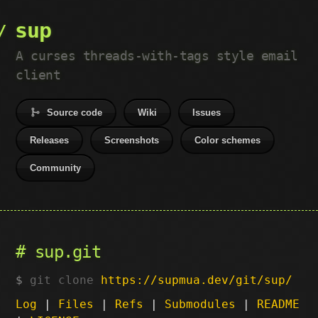
sup
A curses threads-with-tags style email
client
Source code
Wiki
Issues
Releases
Screenshots
Color schemes
Community
sup.git
git clone
https://supmua.dev/git/sup/
Log
|
Files
|
Refs
|
Submodules
|
README