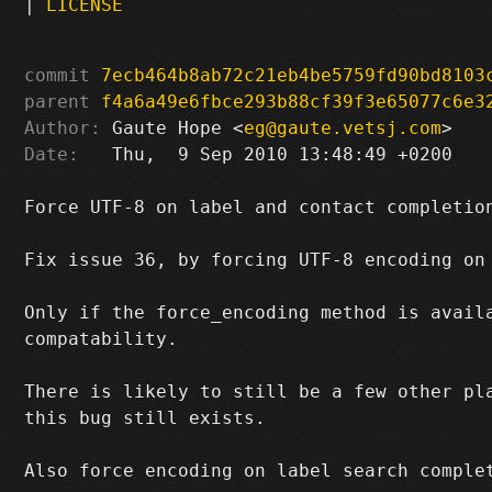
|
LICENSE
commit
7ecb464b8ab72c21eb4be5759fd90bd8103
parent
f4a6a49e6fbce293b88cf39f3e65077c6e3
Author:
 Gaute Hope <
eg@gaute.vetsj.com
Date:
   Thu,  9 Sep 2010 13:48:49 +0200

Force UTF-8 on label and contact completion
Fix issue 36, by forcing UTF-8 encoding on 
Only if the force_encoding method is availa
compatability.

There is likely to still be a few other pla
this bug still exists.

Also force encoding on label search complet