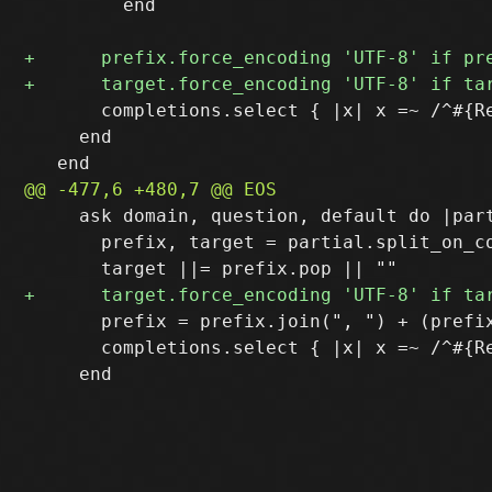
         end

       completions.select { |x| x =~ /^#{Re
     end

     ask domain, question, default do |part
       prefix, target = partial.split_on_co
       prefix = prefix.join(", ") + (prefix
       completions.select { |x| x =~ /^#{R