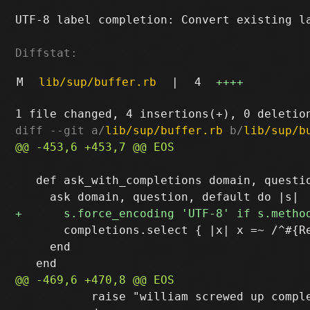
UTF-8 label completion: Convert existing la
Diffstat:
M
lib/sup/buffer.rb
|
4
++++
diff --git a/
lib/sup/buffer.rb
 b/
lib/sup/b
   def ask_with_completions domain, questio
       completions.select { |x| x =~ /^#{Re
     end

           raise "william screwed up comple