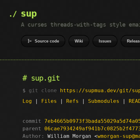
sup
A curses threads-with-tags style ema
Source code
Wiki
Issues
Releas
sup.git
git clone
https://supmua.dev/git/su
Log
|
Files
|
Refs
|
Submodules
|
REA
commit
7eb4665b0973f3bada55029a5d74a0
parent
06cae7934249af941b7c0825b2f477
Author:
 William Morgan <
wmorgan-sup@m