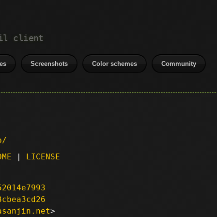
il client
es
Screenshots
Color schemes
Community
p/
DME
|
LICENSE
52014e7993
3cbea3cd26
asanjin.net