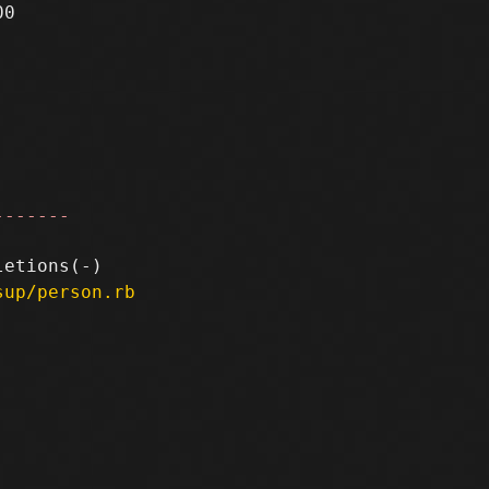
0

-------
sup/person.rb