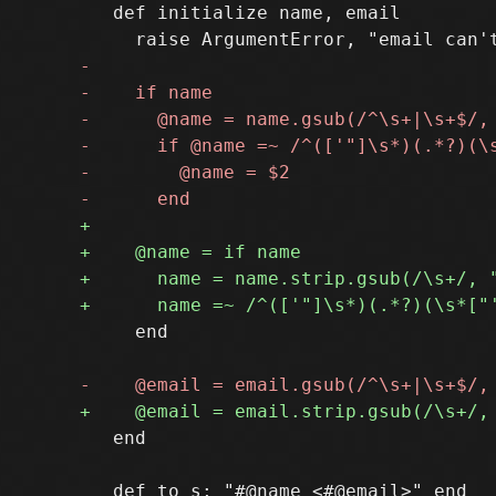
   def initialize name, email

     end

   end
