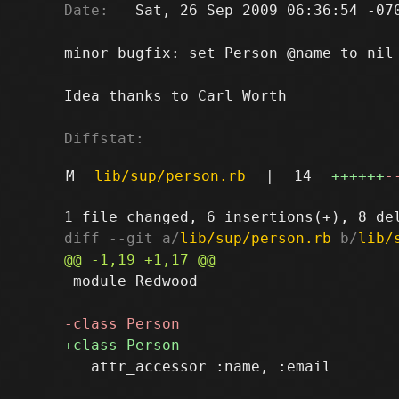
Date:
   Sat, 26 Sep 2009 06:36:54 -070
minor bugfix: set Person @name to nil

Idea thanks to Carl Worth

Diffstat:
M
lib/sup/person.rb
|
14
++++++
-
diff --git a/
lib/sup/person.rb
 b/
lib/
 module Redwood

   attr_accessor :name, :email
