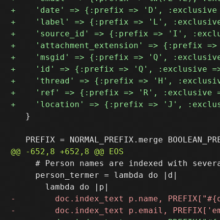
   }

     # Person names are indexed with severa
     person_termer = lambda do |d|
