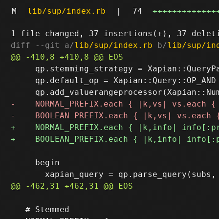
M
lib/sup/index.rb
|
74
+++++++++++++
diff --git a/
lib/sup/index.rb
 b/
lib/sup/in
     qp.stemming_strategy = Xapian::QueryPa
     qp.default_op = Xapian::Query::OP_AND

     begin

   # Stemmed
