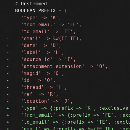
   # Unstemmed
