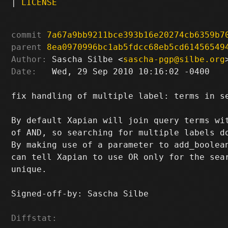
|
LICENSE
commit
7a67a9bb9211bce393b16e20274cb6359b7
parent
8ea0970996bc1ab5fdcc68eb5cd61456549
Author:
 Sascha Silbe <
sascha-pgp@silbe.org
Date:
   Wed, 29 Sep 2010 10:16:02 -0400

fix handling of multiple label: terms in se
By default Xapian will join query terms wit
of AND, so searching for multiple labels do
By making use of a parameter to add_boolean
can tell Xapian to use OR only for the sear
unique.

Signed-off-by: Sascha Silbe 
Diffstat: