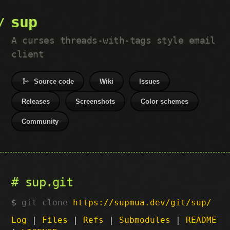
sup
A curses threads-with-tags style email
client
Source code
Wiki
Issues
Releases
Screenshots
Color schemes
Community
sup.git
git clone
https://supmua.dev/git/sup/
Log
|
Files
|
Refs
|
Submodules
|
README