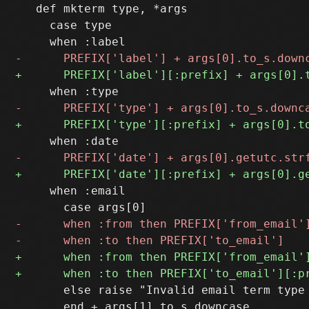
   def mkterm type, *args

     case type

     when :email

       else raise "Invalid email term type 
       end + args[1].to_s.downcase
