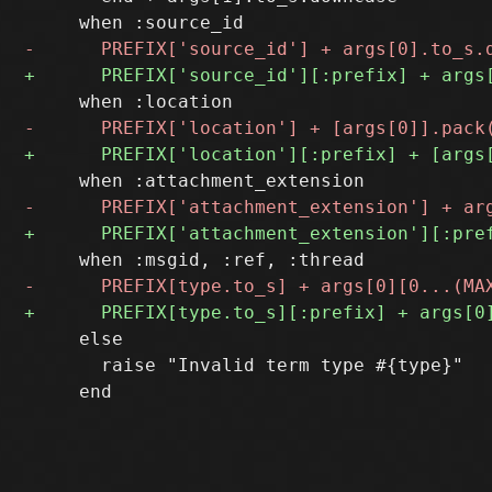
     else

       raise "Invalid term type #{type}"
