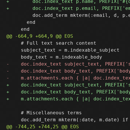
         doc.add_term mkterm(:email, d, p.e
       end

     # Full text search content

     subject_text = m.indexable_subject

     # Miscellaneous terms
