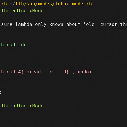
.rb
 b/
lib/sup/modes/inbox-mode.rb
sure lambda only knows about 'old' cursor_thr

