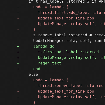
       t.remove_label :starred # remov