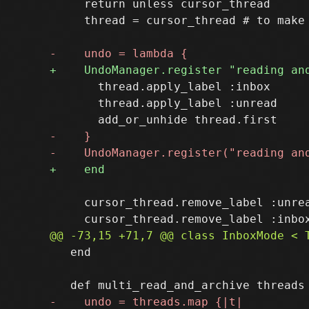
     return unless cursor_thread

     thread = cursor_thread # to make 
       thread.apply_label :inbox

       thread.apply_label :unread

     cursor_thread.remove_label :unrea
   end
