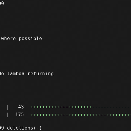
0

where possible

o lambda returning

|
43
+++++++++++++++++++++
-------------
|
175
++++++++++++++++++++++++++++++++++