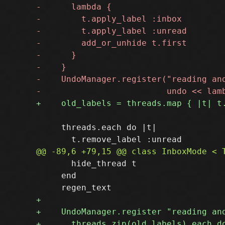
     threads.each do |t|

       hide_thread t

     end
