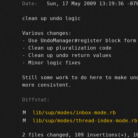
Date:
   Sun, 17 May 2009 13:19:36 -070
clean up undo logic

Various changes:

- Use UndoManager#register block form 
- Clean up pluralization code

- Clean up undo return values

- Minor logic fixes

Still some work to do here to make und
more consistent.

Diffstat:
M
lib/sup/modes/inbox-mode.rb
M
lib/sup/modes/thread-index-mode.rb