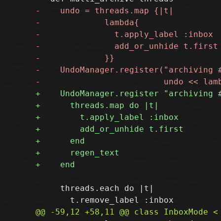
     threads.each do |t|
