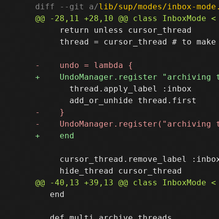
diff --git a/
lib/sup/modes/inbox-mode
     return unless cursor_thread

     thread = cursor_thread # to make 
       thread.apply_label :inbox

     cursor_thread.remove_label :inbox
   end
