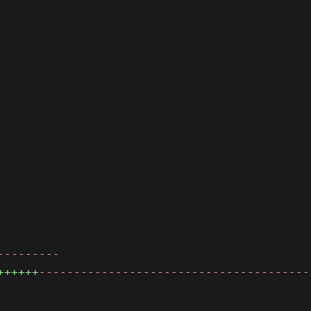
---------
++++++
---------------------------------------