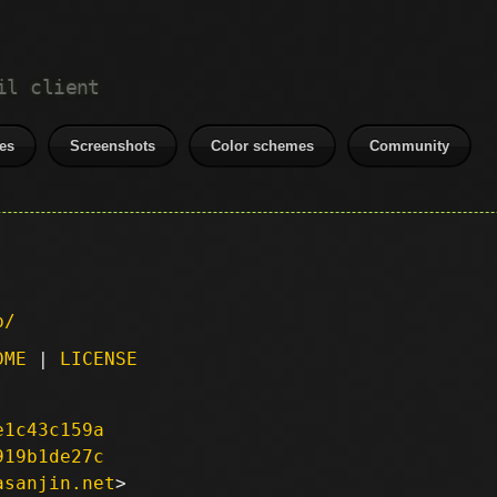
il client
es
Screenshots
Color schemes
Community
p/
DME
|
LICENSE
e1c43c159a
919b1de27c
asanjin.net