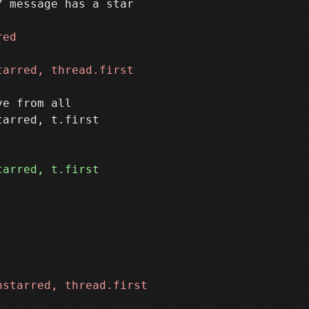
e from all
