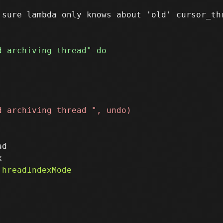
sure lambda only knows about 'old' cursor_thr
d
