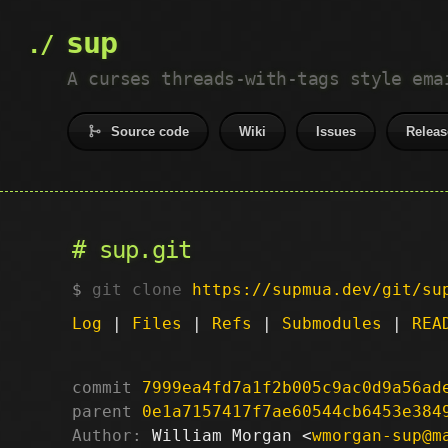
sup
A curses threads-with-tags style ema
Source code
Wiki
Issues
Releas
sup.git
git clone
https://supmua.dev/git/su
Log
|
Files
|
Refs
|
Submodules
|
REA
commit
7999ea4fd7a1f2b005c9ac0d9a56ad
parent
0e1a7157417f7ae60544cb6453e384
Author:
 William Morgan <
wmorgan-sup@m