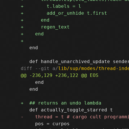
   end

diff --git a/
lib/sup/modes/thread-ind
     end

   end

     pos = curpos
