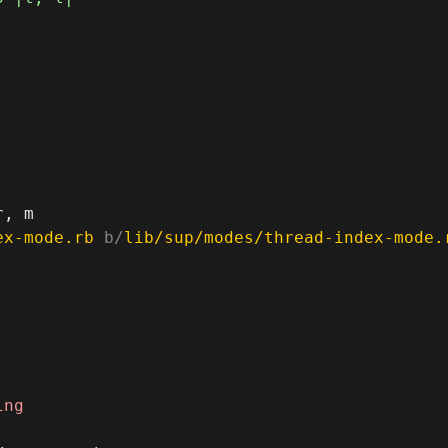
ex-mode.rb
 b/
lib/sup/modes/thread-index-mode.