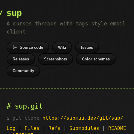
sup
A curses threads-with-tags style email
client
Source code
Wiki
Issues
Releases
Screenshots
Color schemes
Community
sup.git
git clone
https://supmua.dev/git/sup/
Log
|
Files
|
Refs
|
Submodules
|
README