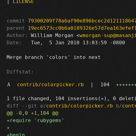
|
LICENSE
commit
79300209f78a6af90e896bcec2d12111864
parent
19ec6573cc0b6a0189326e57d7ea163efef
Author:
 William Morgan <
wmorgan-sup@masanj
Date:
   Tue,  5 Jan 2010 13:03:59 -0800

Merge branch 'colors' into next

Diffstat:
A
contrib/colorpicker.rb
|
104
++++++
diff --git a/
contrib/colorpicker.rb
 b/
cont