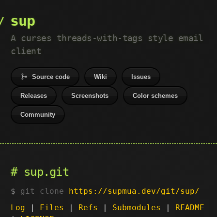
sup
A curses threads-with-tags style email
client
Source code
Wiki
Issues
Releases
Screenshots
Color schemes
Community
sup.git
git clone
https://supmua.dev/git/sup/
Log
|
Files
|
Refs
|
Submodules
|
README