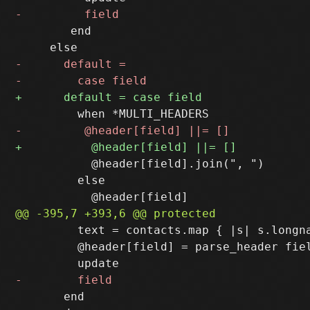
        end

           @header[field].join(", ")

         else

         text = contacts.map { |s| s.longna
         @header[field] = parse_header fiel
       end
