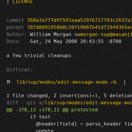
|
LICENSE
commit
760a3af77d9f591eaa53976717f93c2637a
parent
787d8691058b0c20f19087e41d71944365e
Author:
 William Morgan <
wmorgan-sup@masanj
Date:
   Sat, 24 May 2008 20:43:55 -0700

a few trivial cleanups

Diffstat:
M
lib/sup/modes/edit-message-mode.rb
|
diff --git a/
lib/sup/modes/edit-message-mo
        if text

          @header[field] = parse_header fie