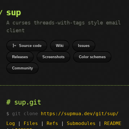
sup
A curses threads-with-tags style email
client
Source code
Wiki
Issues
Releases
Screenshots
Color schemes
Community
sup.git
git clone
https://supmua.dev/git/sup/
Log
|
Files
|
Refs
|
Submodules
|
README