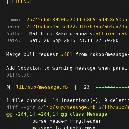
|
LICENSE
commit
75742ebdf802062209dc6865e60028e50aa
parent
7f2f6eba54ac3d122c91b783a67ab4da73b
Author:
 Matthieu Rakotojaona <
matthieu.rak
Date:
   Sat, 26 Sep 2015 23:11:22 +0200

Merge pull request 
#481
 from rakoo/message-
Diffstat:
M
lib/sup/message.rb
|
23
+++++++++++
diff --git a/
lib/sup/message.rb
 b/
lib/sup/
         parse_header rmsg.header

         message_to_chunks rmsg
