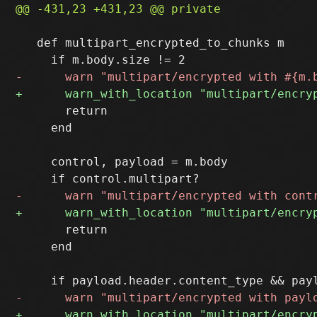
   def multipart_encrypted_to_chunks m

       return

     end

     control, payload = m.body

       return

     end
