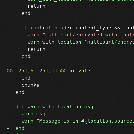
       return

     end

       return

     end

     end

     chunks
