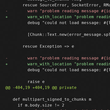
         debug "could not load message: #{l
         [Chunk::Text.new(error_message.spl
       rescue Exception => e

         debug "could not load message: #{l
   def multipart_signed_to_chunks m
