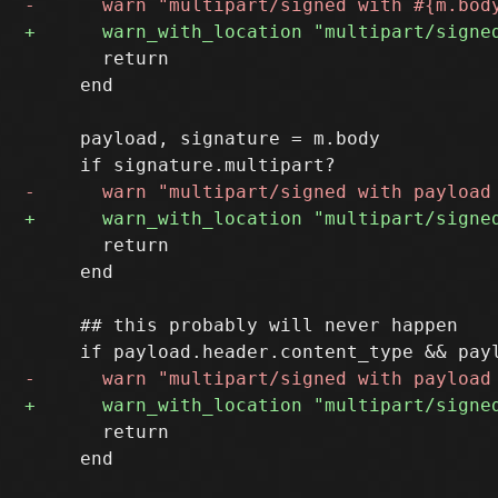
       return

     end

     payload, signature = m.body

       return

     end

     ## this probably will never happen

       return

     end
