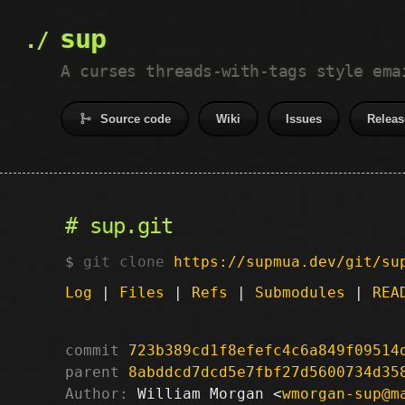
sup
A curses threads-with-tags style ema
Source code
Wiki
Issues
Releas
sup.git
git clone
https://supmua.dev/git/su
Log
|
Files
|
Refs
|
Submodules
|
REA
commit
723b389cd1f8efefc4c6a849f09514
parent
8abddcd7dcd5e7fbf27d5600734d35
Author:
 William Morgan <
wmorgan-sup@m