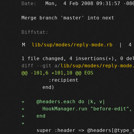
Date:
   Mon,  4 Feb 2008 09:31:57 -080
Merge branch 'master' into next

Diffstat:
M
lib/sup/modes/reply-mode.rb
|
4
diff --git a/
lib/sup/modes/reply-mode
         :recipient

       end)

     super :header => @headers[@type_s