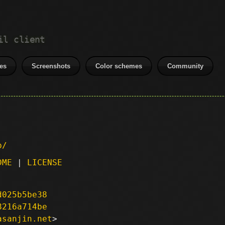
il client
es
Screenshots
Color schemes
Community
p/
DME
|
LICENSE
d025b5be38
8216a714be
asanjin.net