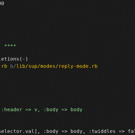
0

++++
.rb
 b/
lib/sup/modes/reply-mode.rb
elector.val], :body => body, :twiddles => fal