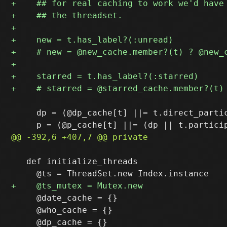
     dp = (@dp_cache[t] ||= t.direct_partic
   def initialize_threads

     @date_cache = {}

     @who_cache = {}
