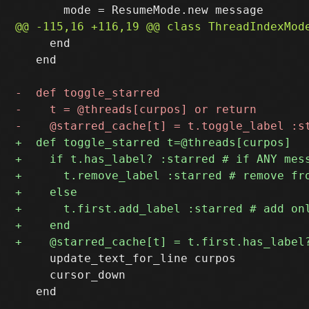
     end

   end

     update_text_for_line curpos

     cursor_down

   end
