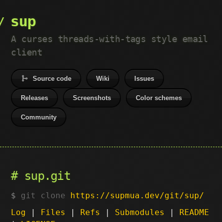
sup
A curses threads-with-tags style email
client
Source code
Wiki
Issues
Releases
Screenshots
Color schemes
Community
sup.git
git clone
https://supmua.dev/git/sup/
Log
|
Files
|
Refs
|
Submodules
|
README