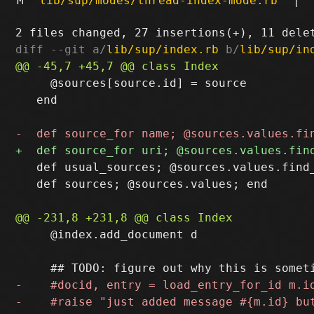
M
lib/sup/modes/thread-index-mode.rb
|
diff --git a/
lib/sup/index.rb
 b/
lib/sup/in
     @sources[source.id] = source

   end

   def usual_sources; @sources.values.find_
   def sources; @sources.values; end

     @index.add_document d
