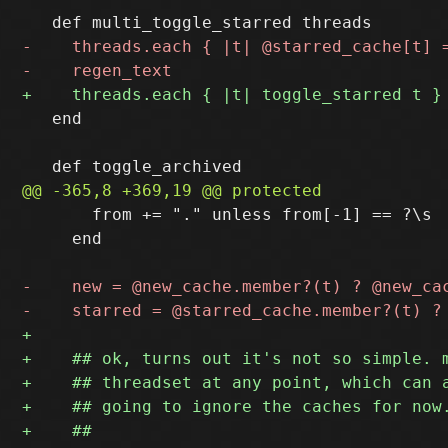
   end

       from += "." unless from[-1] == ?\s

     end
