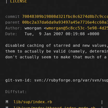
|
LICENSE
commit
70848309b19808d321fbc0c6274d8b7c9cc
parent
00bc2a37da6da9a93497a45e7716e4cc60a
Author:
 wmorgan <
wmorgan@5c8cc53c-5e98-4d2
Date:
   Tue,  9 Jan 2007 00:19:08 +0000

disabled caching of starred and new values,
them to actually be valid (namely, determin
don't actually seem to make that much of a 
git-svn-id: svn://rubyforge.org/var/svn/sup
Diffstat:
M
lib/sup/index.rb
|