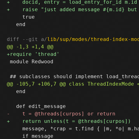
     true

   end

diff --git a/
lib/sup/modes/thread-index-mo
 module Redwood

   end

     message, *crap = t.find { |m, *o| m.ha
     if message
