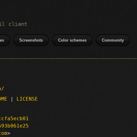
il client
es
Screenshots
Color schemes
Community
p/
DME
|
LICENSE
ccfa5ecb01
593b061e25
com