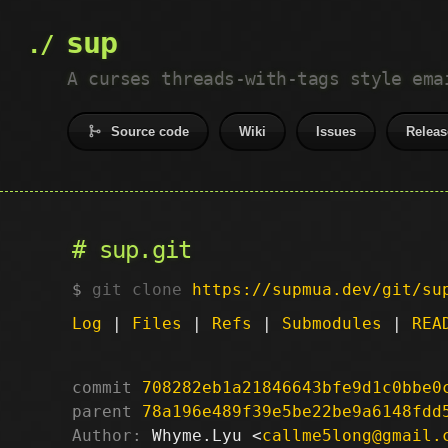
sup
A curses threads-with-tags style ema
Source code
Wiki
Issues
Releas
sup.git
git clone
https://supmua.dev/git/su
Log
|
Files
|
Refs
|
Submodules
|
REA
commit
708282eb1a21846643bfe9d1c0bbe0
parent
78a196e489f39e5be22be9a6148fdd
Author:
 Whyme.Lyu <
callme5long@gmail.