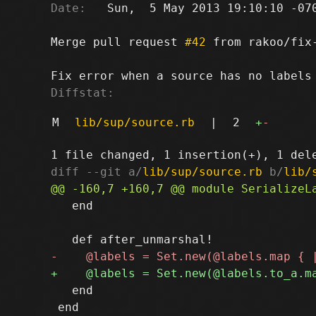
Date:
   Sun,  5 May 2013 19:10:10 -070
Merge pull request 
#42
 from rakoo/fix-
Diffstat:
M
lib/sup/source.rb
|
2
+
-
diff --git a/
lib/sup/source.rb
 b/
lib/
   end

   end

 end
