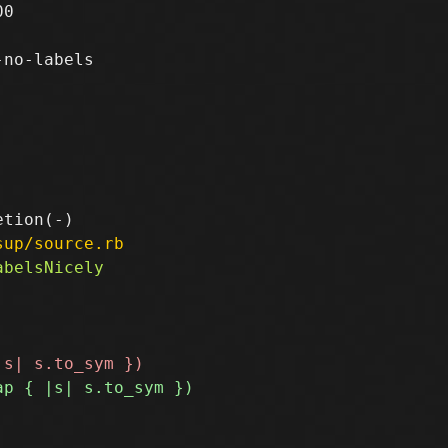
0

no-labels

sup/source.rb