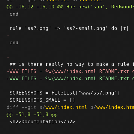
 end

 end

 SCREENSHOTS = FileList["www/ss?.png"]

diff --git a/
www/index.html
 b/
www/index.ht
 <h2>Documentation</h2>
