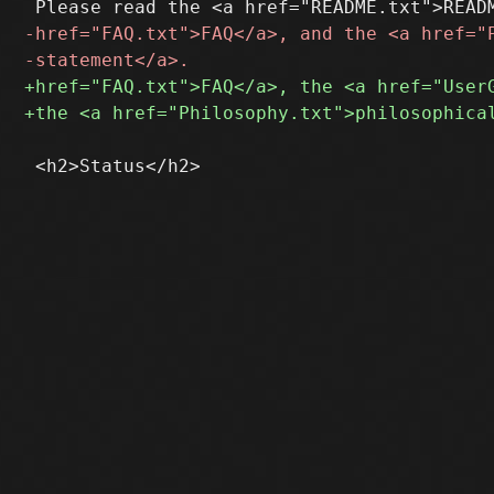
 <h2>Status</h2>
