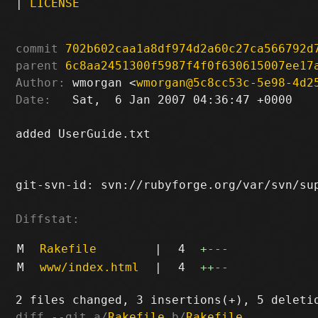
|
LICENSE
commit
702b602caa1a8df974d2a60c27ca566792d
parent
6c8aa2451300f5987f4f0f630615007ee17
Author:
 wmorgan <
wmorgan@5c8cc53c-5e98-4d2
Date:
   Sat,  6 Jan 2007 04:36:47 +0000

added UserGuide.txt

git-svn-id: svn://rubyforge.org/var/svn/sup
Diffstat:
M
Rakefile
|
4
+
---
M
www/index.html
|
4
++
--
diff --git a/
Rakefile
 b/
Rakefile