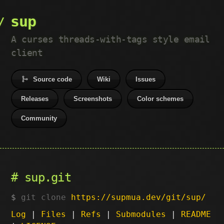
sup
A curses threads-with-tags style email
client
Source code
Wiki
Issues
Releases
Screenshots
Color schemes
Community
sup.git
git clone
https://supmua.dev/git/sup/
Log
|
Files
|
Refs
|
Submodules
|
README