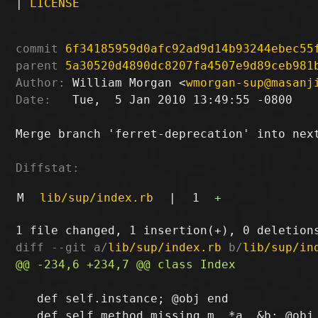
|
LICENSE
commit
6f34185959d0afc92ad9d14b93244ebec55
parent
5a30520d4890dc8207fa4507e9d89ceb981
Author:
 William Morgan <
wmorgan-sup@masanj
Date:
   Tue,  5 Jan 2010 13:49:55 -0800

Merge branch 'ferret-deprecation' into next
Diffstat:
M
lib/sup/index.rb
|
1
+
diff --git a/
lib/sup/index.rb
 b/
lib/sup/in
   def self.instance; @obj end
