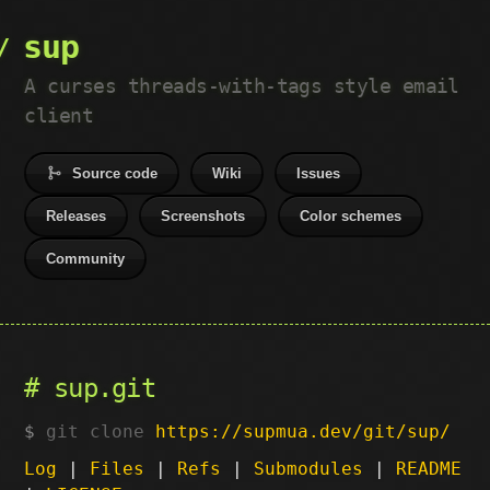
sup
A curses threads-with-tags style email
client
Source code
Wiki
Issues
Releases
Screenshots
Color schemes
Community
sup.git
git clone
https://supmua.dev/git/sup/
Log
|
Files
|
Refs
|
Submodules
|
README