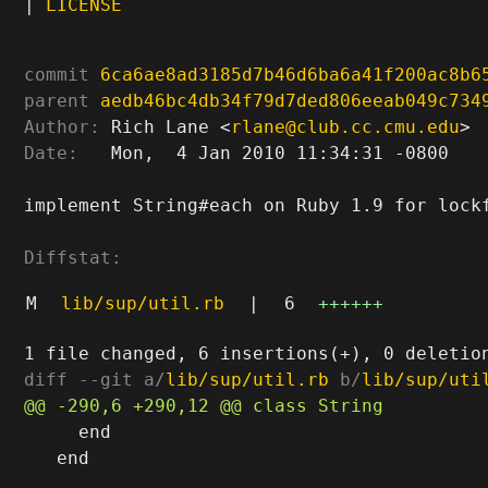
|
LICENSE
commit
6ca6ae8ad3185d7b46d6ba6a41f200ac8b6
parent
aedb46bc4db34f79d7ded806eeab049c734
Author:
 Rich Lane <
rlane@club.cc.cmu.edu
Date:
   Mon,  4 Jan 2010 11:34:31 -0800

implement String#each on Ruby 1.9 for lockf
Diffstat:
M
lib/sup/util.rb
|
6
++++++
diff --git a/
lib/sup/util.rb
 b/
lib/sup/uti
     end

   end
