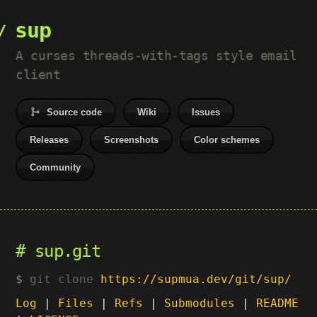
sup
A curses threads-with-tags style email
client
Source code
Wiki
Issues
Releases
Screenshots
Color schemes
Community
sup.git
git clone
https://supmua.dev/git/sup/
Log
|
Files
|
Refs
|
Submodules
|
README