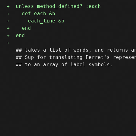
   ## takes a list of words, and returns an
   ## Sup for translating Ferret's represen