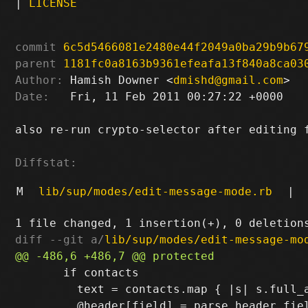
|
LICENSE
commit
6c5d5466081e2480e44f2049a0ba29b9b67
parent
1181fc0a8163b9361efeafa13f840a8ca03
Author:
 Hamish Downer <
dmishd@gmail.com
Date:
   Fri, 11 Feb 2011 00:27:22 +0000

also re-run crypto-selector after editing f
Diffstat:
M
lib/sup/modes/edit-message-mode.rb
|
diff --git a/
lib/sup/modes/edit-message-mo
       if contacts

         text = contacts.map { |s| s.full_a