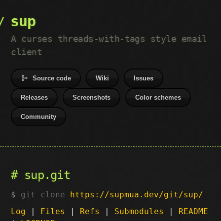
sup
A curses threads-with-tags style email
client
Source code
Wiki
Issues
Releases
Screenshots
Color schemes
Community
sup.git
git clone
https://supmua.dev/git/sup/
Log
|
Files
|
Refs
|
Submodules
|
README