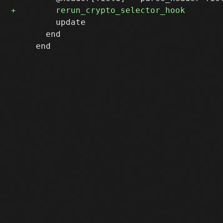
         update

       end
