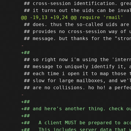
 ## cross-session identification. grea
 ## does. thus the so-called uids are 
 ## provides no cross-session way of u
 ## so right now i'm using the 'intern
 ## message to uniquely identify it, a
 ## each time i open it to map those t
 ## slow for large mailboxes, and we'l