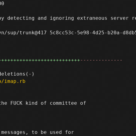
0

y detecting and ignoring extraneous server re
n/sup/trunk@417 5c8cc53c-5e98-4d25-b20a-d8db5
+++++++++++++++++++++++++++
--------------
p/imap.rb
he FUCK kind of committee of

messages, to be used for
