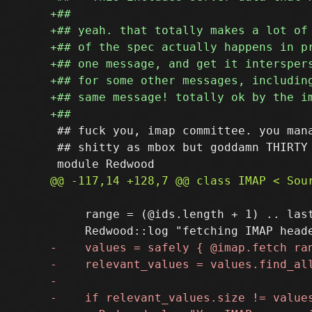
 ## fuck you, imap committee. you mana
 ## shitty as mbox but goddamn THIRTY 
     range = (@ids.length + 1) .. last