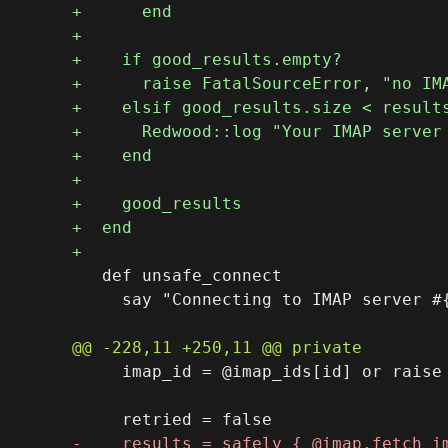
   def unsafe_connect

     say "Connecting to IMAP server #{
     imap_id = @imap_ids[id] or raise 