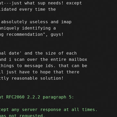
t---just what sup needs! except

absolutely useless and imap

niquely identifying a

al date' and the size of each

nd i scan over the entire mailbox

hings to message ids. that can be

l just have to hope that there
