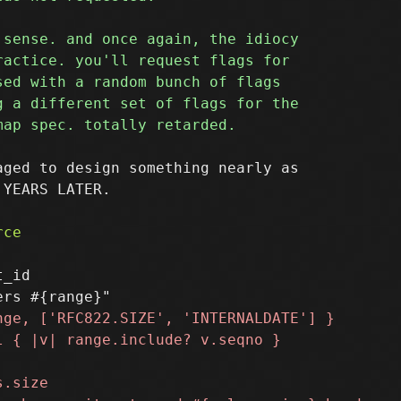
ged to design something nearly as

YEARS LATER.

_id
