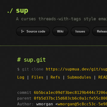
sup
A curses threads-with-tags style ema
Source code
Wiki
Issues
Releas
sup.git
git clone
https://supmua.dev/git/su
Log
|
Files
|
Refs
|
Submodules
|
REA
commit
6b5bca1ec09df3bec8129b444c7206
parent
0fb5d37bc15d683cb6c0a1cfe55c80
Author:
 wmorgan <
wmorgan@5c8cc53c-5e9