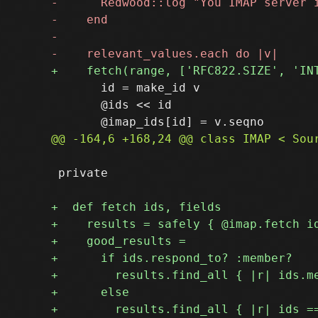
       id = make_id v

       @ids << id

 private
