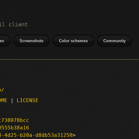
il client
es
Screenshots
Color schemes
Community
p/
DME
|
LICENSE
c738078bcc
0555b38a16
8-4d25-b20a-d8db53a31250