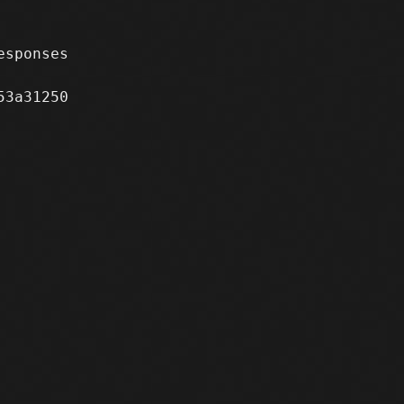
sponses

3a31250
