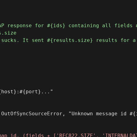
host}:#{port}..."

OutOfSyncSourceError, "Unknown message id #{i