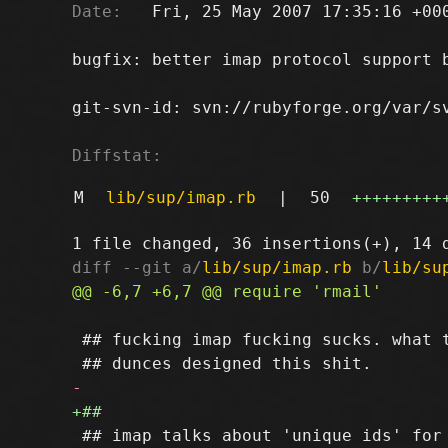
Date:
   Fri, 25 May 2007 17:35:16 +000
bugfix: better imap protocol support b
git-svn-id: svn://rubyforge.org/var/sv
Diffstat:
M
lib/sup/imap.rb
|
50
+++++++++
diff --git a/
lib/sup/imap.rb
 b/
lib/su
 ## fucking imap fucking sucks. what t
 ## imap talks about 'unique ids' for 