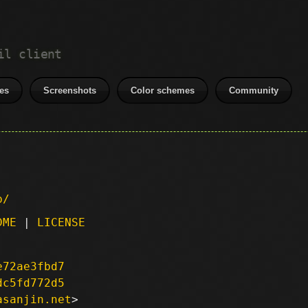
il client
es
Screenshots
Color schemes
Community
p/
DME
|
LICENSE
e72ae3fbd7
dc5fd772d5
asanjin.net