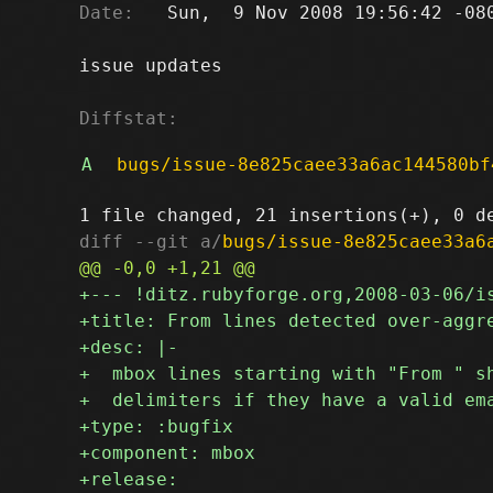
Date:
   Sun,  9 Nov 2008 19:56:42 -080
issue updates

Diffstat:
A
bugs/issue-8e825caee33a6ac144580bf
diff --git a/
bugs/issue-8e825caee33a6