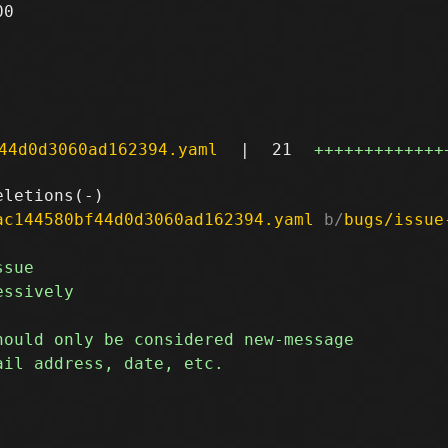
0

44d0d3060ad162394.yaml
|
21
+++++++++++++
ac144580bf44d0d3060ad162394.yaml
 b/
bugs/issue