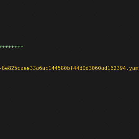
++++++++
-8e825caee33a6ac144580bf44d0d3060ad162394.yam