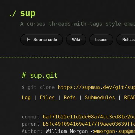
sup
A curses threads-with-tags style ema
Source code
Wiki
Issues
Releas
sup.git
git clone
https://supmua.dev/git/su
Log
|
Files
|
Refs
|
Submodules
|
REA
commit
6af71622e11d2de08a74cc3ed81e26
parent
b5fc49f094169e4177f9aee03639ff
Author:
 William Morgan <
wmorgan-sup@m